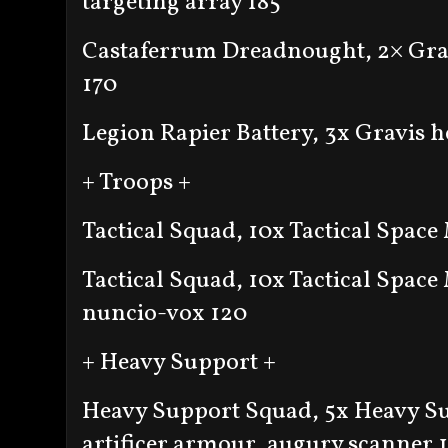
targeting array 185
Castaferrum Dreadnought, 2× Grav
170
Legion Rapier Battery, 3x Gravis h
+ Troops +
Tactical Squad, 10x Tactical Space
Tactical Squad, 10x Tactical Space
nuncio-vox 120
+ Heavy Support +
Heavy Support Squad, 5x Heavy Su
artificer armour, augury scanner 