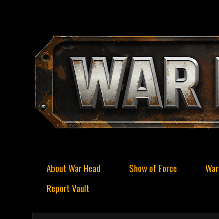
About War Head
Show of Force
War
Report Vault