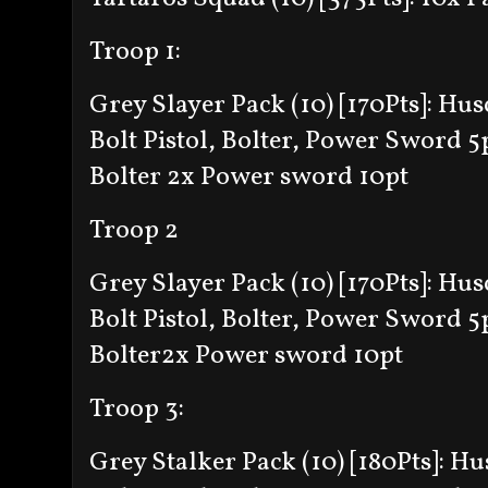
Troop 1:
Grey Slayer Pack (10) [170Pts]:
Husc
Bolt Pistol, Bolter, Power Sword 5
Bolter
2x Power sword 10pt
Troop 2
Grey Slayer Pack (10) [170Pts]:
Husc
Bolt Pistol, Bolter, Power Sword 5
Bolter
2x Power sword 10pt
Troop 3:
Grey Stalker Pack (10) [180Pts]:
Hus