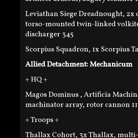
Leviathan Siege Dreadnought, 2x c
torso-mounted twin-linked volkit
discharger 345
Scorpius Squadron, 1x Scorpius T
Allied Detachment: Mechanicum
+ HQ +
Magos Dominus , Artificia Machin
machinator array, rotor cannon 11
+ Troops +
Thallax Cohort, 3x Thallax, multi