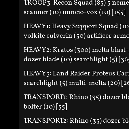
TROOP3: Recon Squad (85) 5 nemes
scanner (10) nuncio-vox (10) [155]
HEAVY1: Heavy Support Squad (100)
volkite culverin (50) artificer armo
HEAVY2: Kratos (300) melta blast-
dozer blade (10) searchlight (5) [36
HEAVY3: Land Raider Proteus Carri
searchlight (5) multi-melta (20) [2
TRANSPORT1: Rhino (35) dozer blad
bolter (10) [55]
TRANSPORT2: Rhino (35) dozer blade