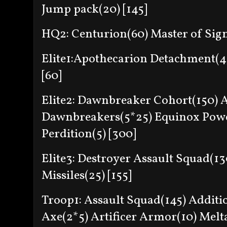
Jump pack(20) [145]
HQ2: Centurion(60) Master of Sign
Elite1:Apothecarion Detachment(
[60]
Elite2: Dawnbreaker Cohort(150) 
Dawnbreakers(5*25) Equinox Powe
Perdition(5) [300]
Elite3: Destroyer Assault Squad(1
Missiles(25) [155]
Troop1: Assault Squad(145) Additi
Axe(2*5) Artificer Armor(10) Melt