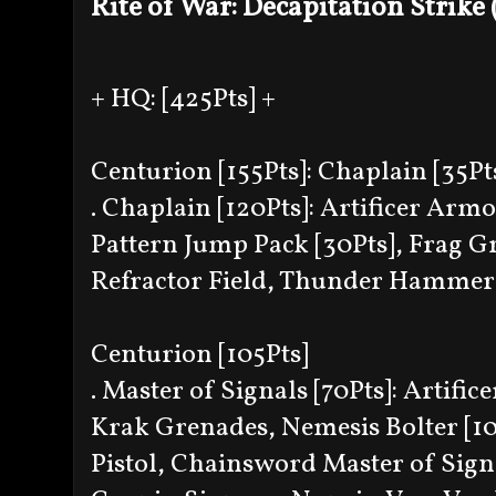
Rite of War: Decapitation Strike
+ HQ: [425Pts] +
Centurion [155Pts]: Chaplain [35Pt
. Chaplain [120Pts]: Artificer Armo
Pattern Jump Pack [30Pts], Frag 
Refractor Field, Thunder Hammer 
Centurion [105Pts]
. Master of Signals [70Pts]: Artif
Krak Grenades, Nemesis Bolter [10P
Pistol, Chainsword Master of Sign