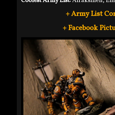
Coolest Army List:
Airaksinen, Em
+ Army List Co
+ Facebook Pictu