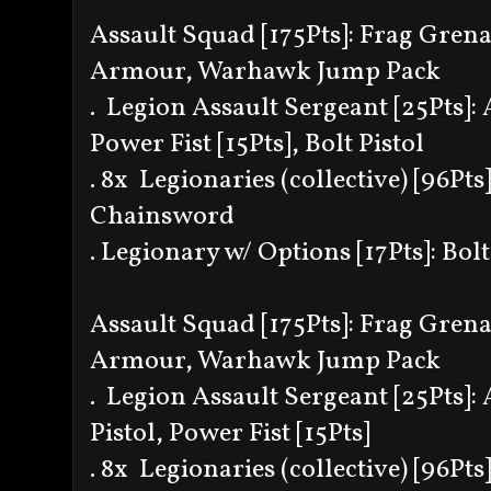
Assault Squad [175Pts]: Frag Gren
Armour, Warhawk Jump Pack
. Legion Assault Sergeant [25Pts]: 
Power Fist [15Pts], Bolt Pistol
. 8x Legionaries (collective) [96Pts]
Chainsword
. Legionary w/ Options [17Pts]: Bolt
Assault Squad [175Pts]: Frag Gren
Armour, Warhawk Jump Pack
. Legion Assault Sergeant [25Pts]: 
Pistol, Power Fist [15Pts]
. 8x Legionaries (collective) [96Pts]