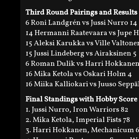
Third Round Pairings and Results
6 Roni Landgrén vs Jussi Nurro 14
14 Hermanni Raatevaara vs Jupe H
15 Aleksi Karukka vs Ville Valtone
15 Jussi Lindeberg vs Airaksinen 5
6 Roman Dulik vs Harri Hokkanen
16 Mika Ketola vs Oskari Holm 4
16 Miika Kalliokari vs Juuso Seppä
Final Standings with Hobby Score
1. Jussi Nurro, Iron Warriors 82
2. Mika Ketola, Imperial Fists 78
3. Harri Hokkanen, Mechanicum 