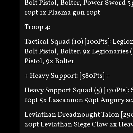
Bolt Pistol, Bolter, Power Sword 5
10pt
1x Plasma gun 10pt
Troop 4:
Tactical Squad (10) [100Pts]:
Legion
Bolt Pistol, Bolter
. 9x Legionaries (
Pistol, 9x Bolter
+ Heavy Support: [580Pts] +
Heavy Support Squad (5) [170Pts]:
10pt
5x Lascannon 50pt
Augury sc
Leviathan Dreadnought Talon [29
20pt
Leviathan Siege Claw
2x Hea