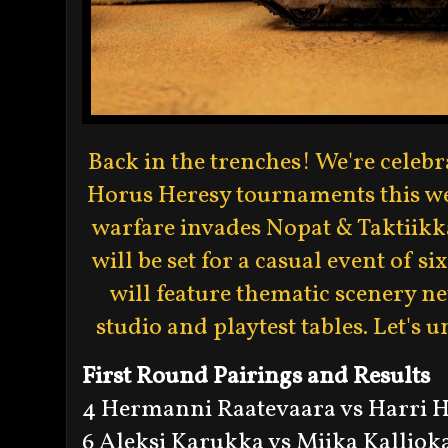
Back in the trenches! We're celeb
Horus Heresy tournaments this wee
warfare invades Nopat & Taktiikka
will be set for a casual event of
will feature thematic scenery ne
studio and playtest tables. Let's u
First Round Pairings and Results
4 Hermanni Raatevaara vs Harri 
6 Aleksi Karukka vs Miika Kallioka