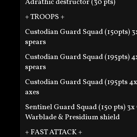
Adrathic destructor (30 pts)
+ TROOPS +
Custodian Guard Squad (150pts)
3
spears
Custodian Guard Squad (195pts)
4
spears
Custodian Guard Squad (195pts
4x
axes
Sentinel Guard Squad (150 pts)
3x 
Warblade & Presidium shield
+ FAST ATTACK +