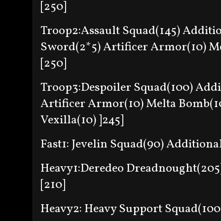
[250]
Troop2:Assault Squad(145) Additi
Sword(2*5) Artificer Armor(10) Me
[250]
Troop3:Despoiler Squad(100) Addi
Artificer Armor(10) Melta Bomb(10
Vexilla(10) ]245]
Fast1: Jevelin Squad(90) Additional
Heavy1:Deredeo Dreadnought(205) 
[210]
Heavy2: Heavy Support Squad(100) 