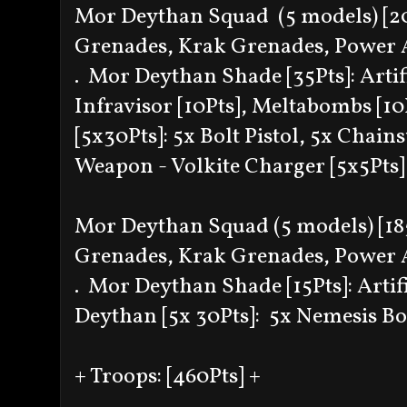
Mor Deythan Squad (5 models) [205
Grenades, Krak Grenades, Power
. Mor Deythan Shade [35Pts]: Artif
Infravisor [10Pts], Meltabombs [1
[5x30Pts]: 5x Bolt Pistol, 5x Cha
Weapon - Volkite Charger [5x5Pts]
Mor Deythan Squad (5 models) [185P
Grenades, Krak Grenades, Power
. Mor Deythan Shade [15Pts]: Arti
Deythan [5x 30Pts]: 5x Nemesis Bol
+ Troops: [460Pts] +