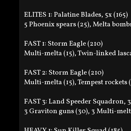
ELITES 1: Palatine Blades, 5x (165)
5 Phoenix spears (25), Melta bombs
FAST 1: Storm Eagle (210)
Multi-melta (15), Twin-linked las
FAST 2: Storm Eagle (210)
Multi-melta (15), Tempest rockets 
FAST 3: Land Speeder Squadron, 3
3 Graviton guns (30), 3 Multi-melt
HEAVY 1: Sun Killer Squad (185)