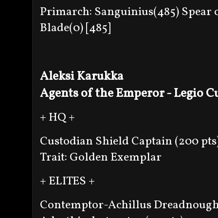
Primarch: Sanguinius(485) Spear o
Blade(0) [485]
Aleksi Karukka
Agents of the Emperor - Legio C
+ HQ +
Custodian Shield Captain (200 pts
Trait: Golden Exemplar
+ ELITES +
Contemptor-Achillus Dreadnought