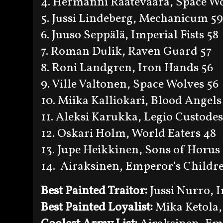
4. Hermanni Raatevaara, Space Wo
5. Jussi Lindeberg, Mechanicum 59
6. Juuso Seppälä, Imperial Fists 58
7. Roman Dulik, Raven Guard 57
8. Roni Landgren, Iron Hands 56
9. Ville Valtonen, Space Wolves 56
10. Miika Kalliokari, Blood Angels
11. Aleksi Karukka, Legio Custodes
12. Oskari Holm, World Eaters 48
13. Jupe Heikkinen, Sons of Horus
14. Airaksinen, Emperor's Childr
Best Painted Traitor:
Jussi Nurro, 
Best Painted Loyalist:
Mika Ketola,