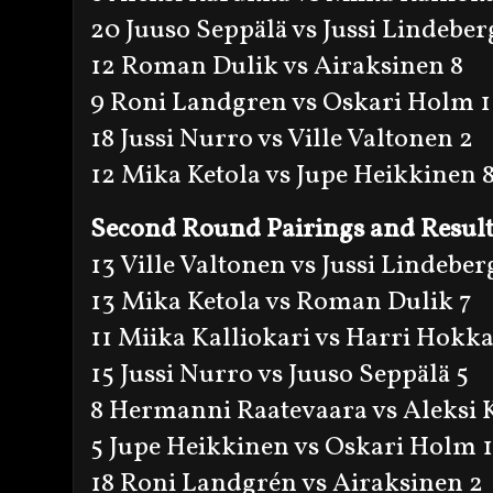
20 Juuso Seppälä vs Jussi Lindeber
12 Roman Dulik vs Airaksinen 8
9 Roni Landgren vs Oskari Holm 1
18 Jussi Nurro vs Ville Valtonen 2
12 Mika Ketola vs Jupe Heikkinen 
Second Round Pairings and Result
13 Ville Valtonen vs Jussi Lindeber
13 Mika Ketola vs Roman Dulik 7
11 Miika Kalliokari vs Harri Hokk
15 Jussi Nurro vs Juuso Seppälä 5
8 Hermanni Raatevaara vs Aleksi 
5 Jupe Heikkinen vs Oskari Holm 
18 Roni Landgrén vs Airaksinen 2