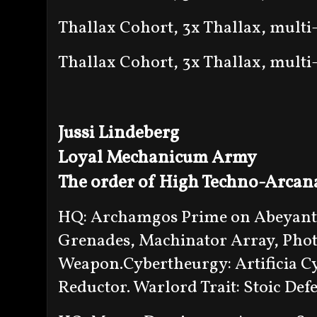
Thallax Cohort, 3x Thallax, multi
Thallax Cohort, 3x Thallax, multi
Jussi Lindeberg
Loyal Mechanicum Army
The order of High Techno-Arcan
HQ: Archamgos Prime on Abeyant 
Grenades, Machinator Array, Phot
Weapon.Cybertheurgy: Artificia Cyb
Reductor. Warlord Trait: Stoic Def