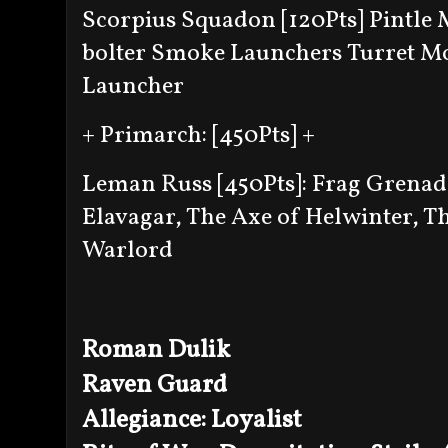
Scorpius Squadon [120Pts]
Pintle
bolter
Smoke Launchers
Turret M
Launcher
+ Primarch: [450Pts] +
Leman Russ [450Pts]:
Frag Grenad
Elavagar, The Axe of Helwinter, T
Warlord
Roman Dulik
Raven Guard
Allegiance: Loyalist