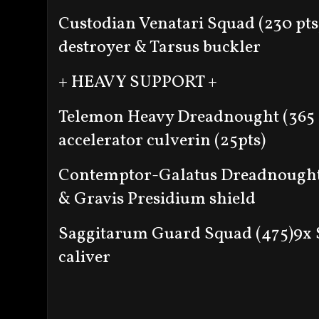
Custodian Venatari Squad (230 pts
destroyer & Tarsus buckler
+ HEAVY SUPPORT +
Telemon Heavy Dreadnought (365 
accelerator culverin (25pts)
Contemptor-Galatus Dreadnought 
& Gravis Presidium shield
Saggitarum Guard Squad (475)
9x 
caliver