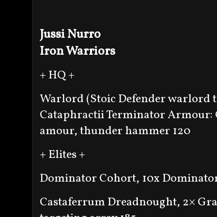
Jussi Nurro
Iron Warriors
+ HQ +
Warlord (Stoic Defender warlord tr
Cataphractii Terminator Armour: 
amour, thunder hammer 120
+ Elites +
Dominator Cohort, 10x Dominator
Castaferrum Dreadnought, 2× Grav