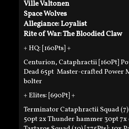
Ville Valtonen
Space Wolves
Allegiance: Loyalist
Rite of War: The Bloodied Claw
+ HQ: [160Pts] +
Centurion, Cataphractii [160Pt]
Po
Dead 65pt
Master-crafted Power
bolter
+ Elites: [690Pt] +
Terminator Cataphractii Squad (7) 
50pt
2x Thunder hammer 30pt
7x
Tartaros Squad (10) [375Pts]: 10x 