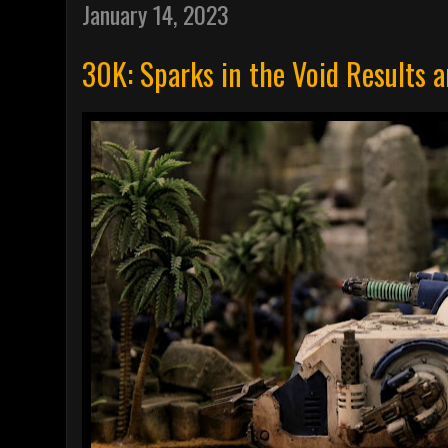
January 14, 2023
30K: Sparks in the Void Results 