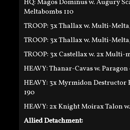
HQ: Magos Dominus w. Augury Sca
Meltabombs 110
TROOP: 3x Thallax w. Multi-Melta
TROOP: 3x Thallax w. Multi-Melta
TROOP: 3x Castellax w. 2x Multi-m
HEAVY: Thanar-Cavas w. Paragon 
HEAVY: 3x Myrmidon Destructor H
190
HEAVY: 2x Knight Moirax Talon w.
Allied Detachment: