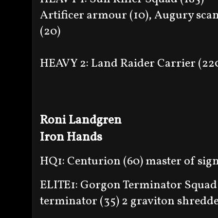
Artificer armour (10), Augury scan
(20)
HEAVY 2: Land Raider Carrier (22
Roni Landgren
Iron Hands
HQ1: Centurion (60) master of sign
ELITE1: Gorgon Terminator Squad 
terminator (35) 2 graviton shredder