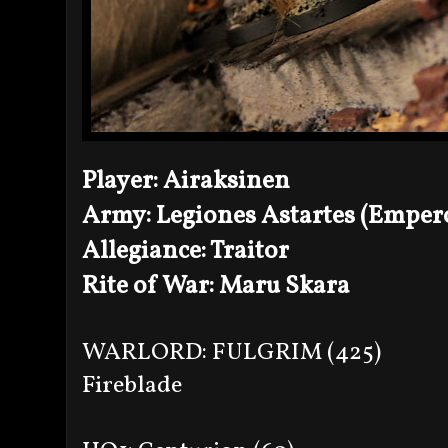
Player: Airaksinen
Army: Legiones Astartes (Empero
Allegiance: Traitor
Rite of War: Maru Skara
WARLORD: FULGRIM (425)
Fireblade