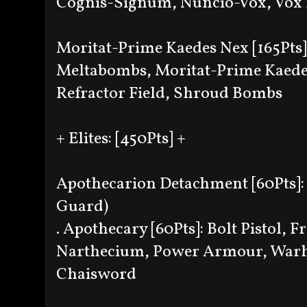
Cognis-Signum, Nuncio-Vox, Vox 
Moritat-Prime Kaedes Nex [165Pts
Meltabombs, Moritat-Prime Kaed
Refractor Field, Shroud Bombs
+ Elites: [450Pts] +
Apothecarion Detachment [60Pts]: 
Guard)
. Apothecary [60Pts]: Bolt Pistol,
Narthecium, Power Armour, Warh
Chaisword