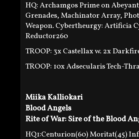
HQ: Archamgos Prime on Abeyant 
Grenades, Machinator Array, Phot
Weapon. Cybertheurgy: Artificia Cy
Reductor260
TROOP: 3x Castellax w. 2x Darkfir
TROOP: 10x Adsecularis Tech-Thra
Miika Kalliokari
Blood Angels
Rite of War: Sire of the Blood An
HQ1:Centurion(60) Moritat(45) In