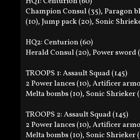
HQ1: Centurion (60)
Champion Consul (35), Paragon bl
(10), Jump pack (20), Sonic Shriek
HQ2: Centurion (60)
Herald Consul (20), Power sword (
TROOPS 1: Assault Squad (145)
2 Power lances (10), Artificer armo
Melta bombs (10), Sonic Shrieker 
TROOPS 2: Assault Squad (145)
2 Power lances (10), Artificer armo
Melta bombs (10), Sonic Shrieker 