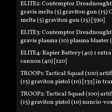
ELITE2: Contemptor Dreadnought 
gravis melta (5) graviton gun (15)
melta (5) graviton gun (15) [390]
ELITE3: Contemptor Dreadnought 
gravis plasma (10) plasma blaster (
ELITE4: Rapier Battery (40) 1 extra
cannon (40) [120]
TROOP1: Tactical Squad (100) artif
(15) graviton pistol (10) [135] in tr
TROOP2: Tactical Squad (100) artif
(15) graviton pistol (10) nuncio-vox