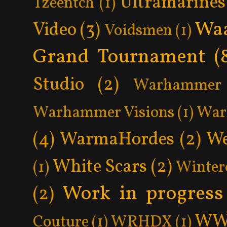
Ultramarines
Tzeentch
(1)
Wa
Video
(3)
Voidsmen
(1)
Grand Tournament
(
Studio
(2)
Warhammer 
Warhammer Visions
(1)
War
(4)
WarmaHordes
(2)
We
White Scars
(2)
(1)
Winter
Work in progress
(2)
WW
Couture
(1)
WRHDX
(1)