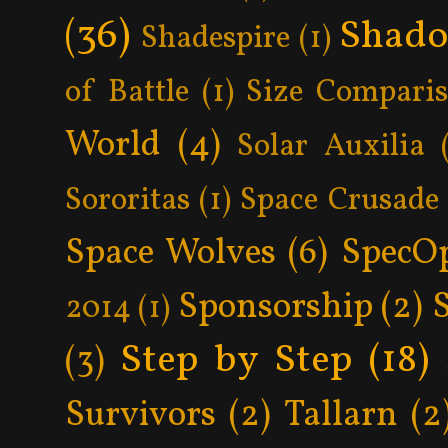
(36)
Shad
Shadespire
(1)
of Battle
(1)
Size Compari
World
(4)
Solar Auxilia
Sororitas
(1)
Space Crusade
Space Wolves
(6)
SpecO
Sponsorship
(2)
2014
(1)
Step by Step
(18)
(3)
Survivors
(2)
Tallarn
(2