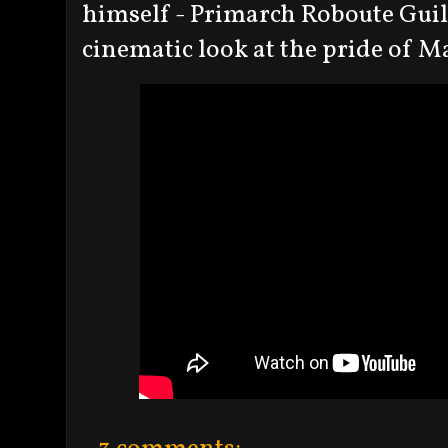
himself - Primarch Roboute Guil
cinematic look at the pride of M