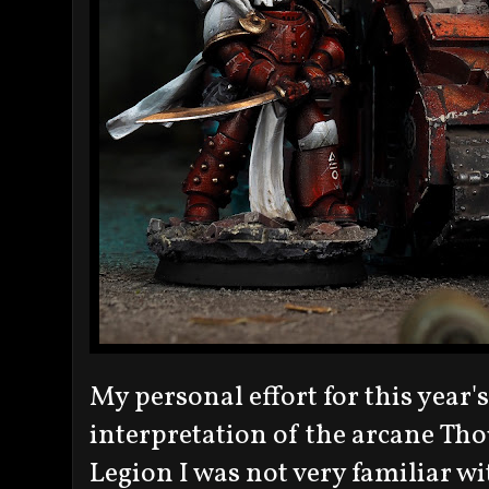
My personal effort for this year'
interpretation of the arcane Tho
Legion I was not very familiar wi