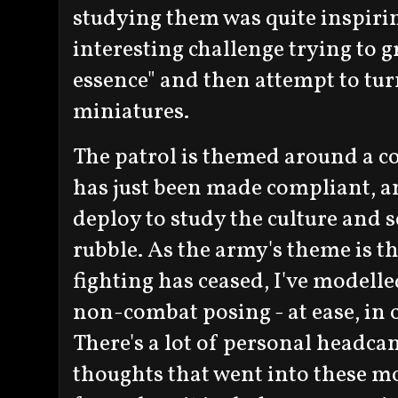
studying them was quite inspiring
interesting challenge trying to gr
essence" and then attempt to turn
miniatures.
The patrol is themed around a con
has just been made compliant, an
deploy to study the culture and 
rubble. As the army's theme is t
fighting has ceased, I've modelle
non-combat posing - at ease, in 
There's a lot of personal headca
thoughts that went into these mo