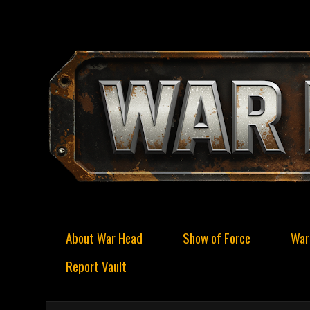
About War Head
Show of Force
War
Report Vault