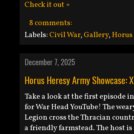
Check it out »
8 comments:
Labels:
Civil War
,
Gallery
,
Horus
December 7, 2025
Horus Heresy Army Showcase: XI
Take a look at the first episode
for War Head YouTube! The weary 
Legion cross the Thracian count
a friendly farmstead. The host is