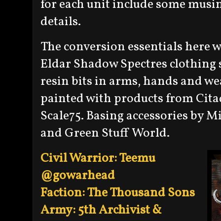
for each unit include some musi
details.
The conversion essentials here w
Eldar Shadow Spectres clothing
resin bits in arms, hands and w
painted with products from Cita
Scale75. Basing accessories by M
and Green Stuff World.
Civil Warrior: Teemu
@gowarhead
Faction: The Thousand Sons
Army: 5th Archivist &