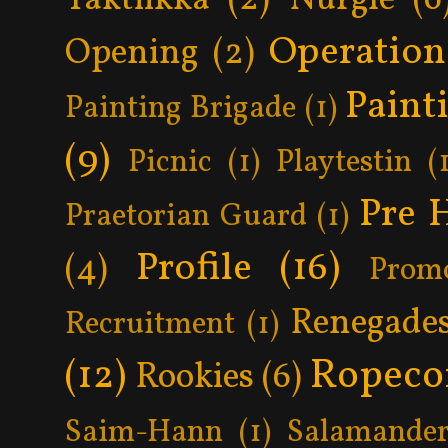
Operatio
Opening
(2)
Paint
Painting Brigade
(1)
(9)
Picnic
(1)
Playtestin
(
Pre 
Praetorian Guard
(1)
Profile
(16)
(4)
Prom
Renegade
Recruitment
(1)
Ropeco
(12)
Rookies
(6)
Saim-Hann
(1)
Salamander