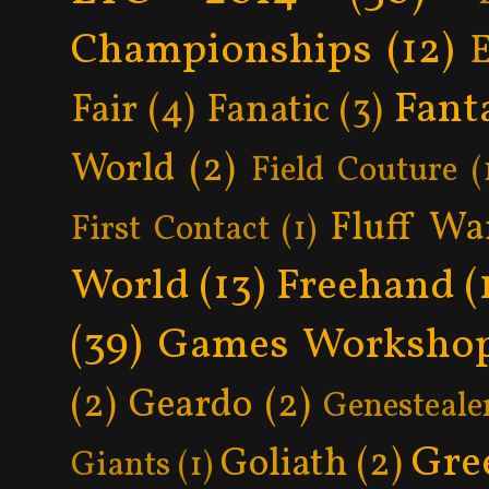
Championships
(12)
Fant
Fair
(4)
Fanatic
(3)
World
(2)
Field Couture
(
Fluff Wa
First Contact
(1)
World
(13)
Freehand
(
(39)
Games Worksho
(2)
Geardo
(2)
Genesteale
Gre
Goliath
(2)
Giants
(1)