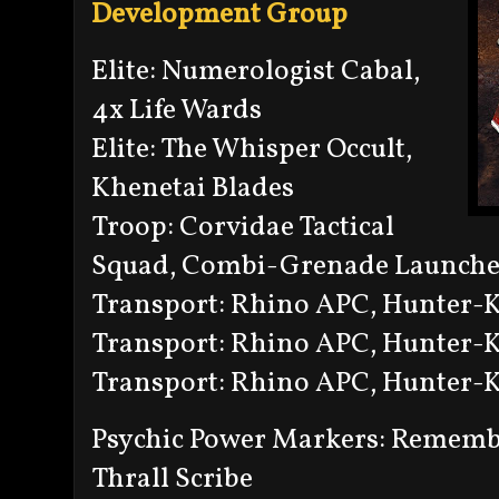
Development Group
Elite: Numerologist Cabal,
4x Life Wards
Elite: The Whisper Occult,
Khenetai Blades
Troop: Corvidae Tactical
Squad, Combi-Grenade Launche
Transport: Rhino APC, Hunter-Ki
Transport: Rhino APC, Hunter-Ki
Transport: Rhino APC, Hunter-Ki
Psychic Power Markers: Remem
Thrall Scribe