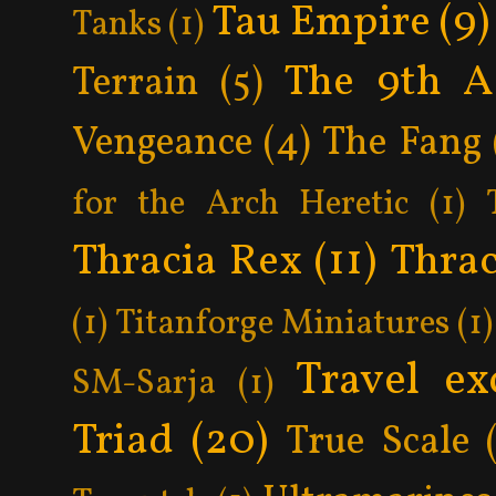
Tau Empire
(9)
Tanks
(1)
The 9th A
Terrain
(5)
Vengeance
(4)
The Fang
for the Arch Heretic
(1)
Thracia Rex
(11)
Thrac
(1)
Titanforge Miniatures
(1)
Travel ex
SM-Sarja
(1)
Triad
(20)
True Scale