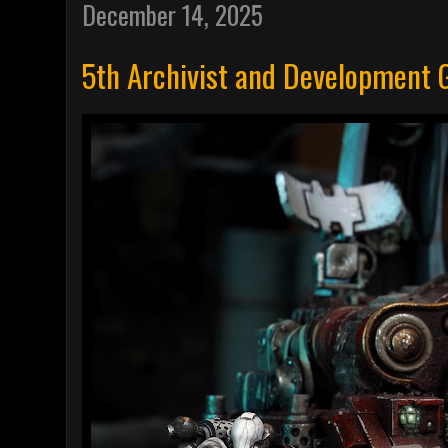
December 14, 2025
5th Archivist and Development 