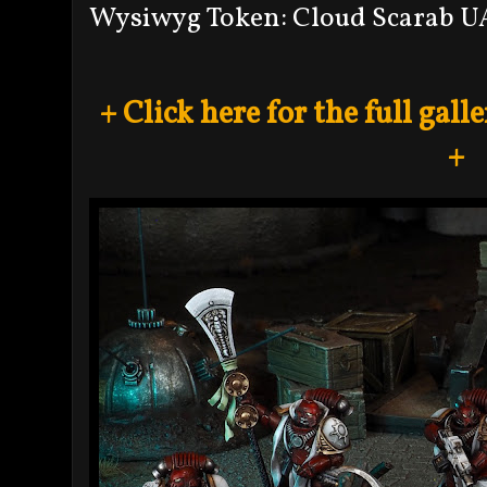
Wysiwyg Token: Cloud Scarab U
+ Click here for the full gal
+