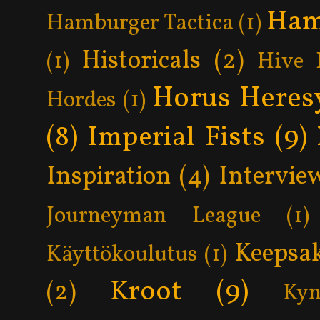
Ham
Hamburger Tactica
(1)
Historicals
(2)
(1)
Hive 
Horus Heres
Hordes
(1)
(8)
Imperial Fists
(9)
Inspiration
(4)
Intervie
Journeyman League
(1)
Keepsa
Käyttökoulutus
(1)
Kroot
(9)
(2)
Kyn