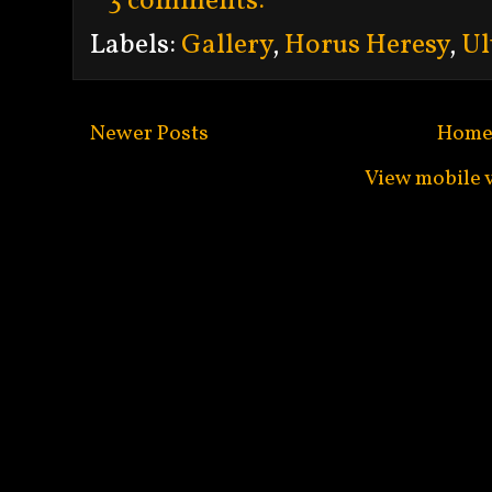
3 comments:
Labels:
Gallery
,
Horus Heresy
,
Ul
Newer Posts
Hom
View mobile 
Subscribe to:
Po