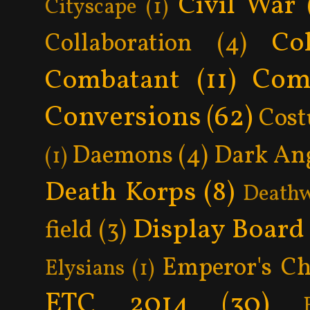
Civil War
Cityscape
(1)
Col
Collaboration
(4)
Com
Combatant
(11)
Conversions
(62)
Cos
Daemons
(4)
Dark An
(1)
Death Korps
(8)
Death
Display Board
field
(3)
Emperor's Ch
Elysians
(1)
ETC 2014
(30)