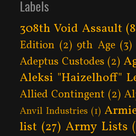
Labels
308th Void Assault
(8
Edition
(2)
9th Age
(3)
Ag
Adeptus Custodes
(2)
Aleksi "Haizelhoff" L
Allied Contingent
(2)
Al
Armie
Anvil Industries
(1)
Army Lists
list
(27)