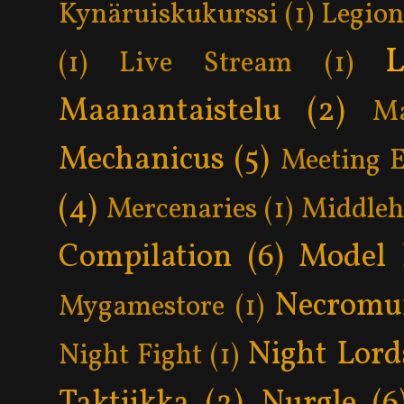
Kynäruiskukurssi
(1)
Legion
L
(1)
Live Stream
(1)
Maanantaistelu
(2)
Ma
Mechanicus
(5)
Meeting 
(4)
Mercenaries
(1)
Middle
Compilation
(6)
Model 
Necromu
Mygamestore
(1)
Night Lord
Night Fight
(1)
Taktiikka
(2)
Nurgle
(6