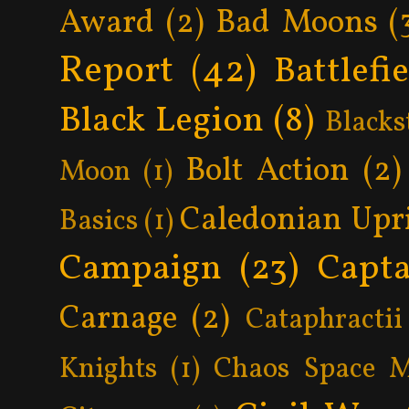
Award
(2)
Bad Moons
(
Report
(42)
Battlefi
Black Legion
(8)
Blacks
Bolt Action
(2)
Moon
(1)
Caledonian Upr
Basics
(1)
Campaign
(23)
Capta
Carnage
(2)
Cataphractii
Knights
(1)
Chaos Space M