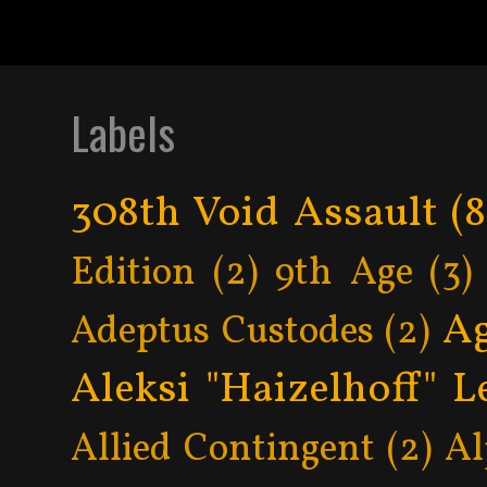
Labels
308th Void Assault
(8
Edition
(2)
9th Age
(3)
Ag
Adeptus Custodes
(2)
Aleksi "Haizelhoff" L
Allied Contingent
(2)
Al