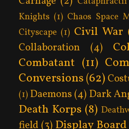
Carnage
(2)
Cataphractii
Knights
(1)
Chaos Space M
Civil War
Cityscape
(1)
Col
Collaboration
(4)
Com
Combatant
(11)
Conversions
(62)
Cos
Daemons
(4)
Dark An
(1)
Death Korps
(8)
Death
Display Board
field
(3)