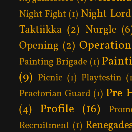
Night Lord
Night Fight
(1)
Taktiikka
(2)
Nurgle
(6
Operatio
Opening
(2)
Paint
Painting Brigade
(1)
(9)
Picnic
(1)
Playtestin
(
Pre 
Praetorian Guard
(1)
Profile
(16)
(4)
Prom
Renegade
Recruitment
(1)