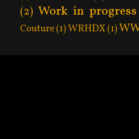
Work in progress
(2)
WW
Couture
(1)
WRHDX
(1)