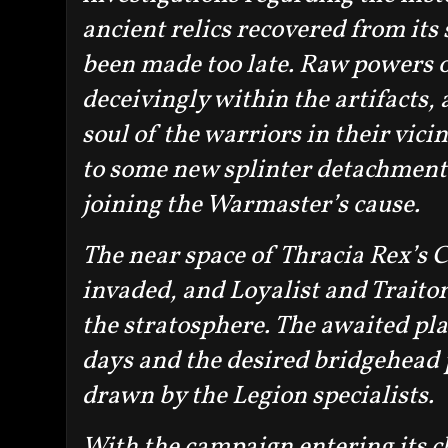
ancient relics recovered from its 
been made too late. Raw powers 
deceivingly within the artifacts,
soul of the warriors in their vicin
to some new splinter detachment
joining the Warmaster’s cause.
The near space of Thracia Rex’s
invaded, and Loyalist and Traitor 
the stratosphere. The awaited pla
days and the desired bridgehead 
drawn by the Legion specialists.
With the campaign entering its clo