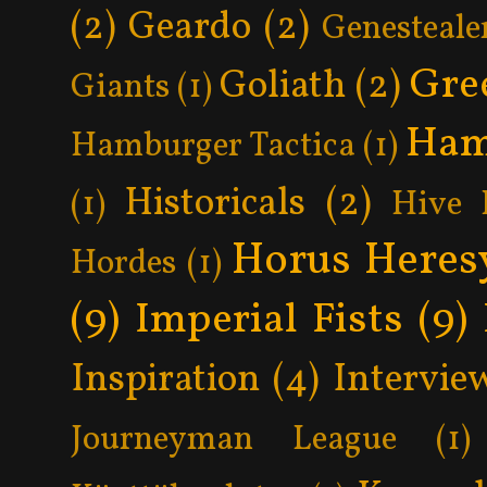
(2)
Geardo
(2)
Genesteale
Gre
Goliath
(2)
Giants
(1)
Ham
Hamburger Tactica
(1)
Historicals
(2)
(1)
Hive 
Horus Heres
Hordes
(1)
(9)
Imperial Fists
(9)
Inspiration
(4)
Intervie
Journeyman League
(1)