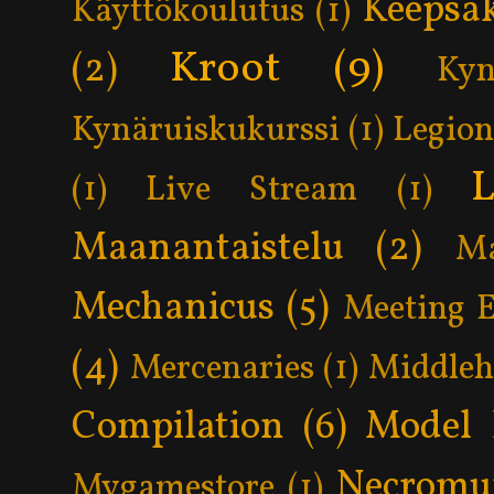
Keepsa
Käyttökoulutus
(1)
Kroot
(9)
(2)
Kyn
Kynäruiskukurssi
(1)
Legion
L
(1)
Live Stream
(1)
Maanantaistelu
(2)
Ma
Mechanicus
(5)
Meeting 
(4)
Mercenaries
(1)
Middle
Compilation
(6)
Model 
Necromu
Mygamestore
(1)