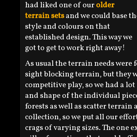
had liked one of our
older
terrain sets
and we could base th
style and colours on that
established design. This way we
got to get to work right away!
As usual the terrain needs were f
sight blocking terrain, but they 
competitive play, so we had a lot
and shape of the individual piec
forests as well as scatter terrain 
collection, so we put all our eff
crags of varying sizes. The one 