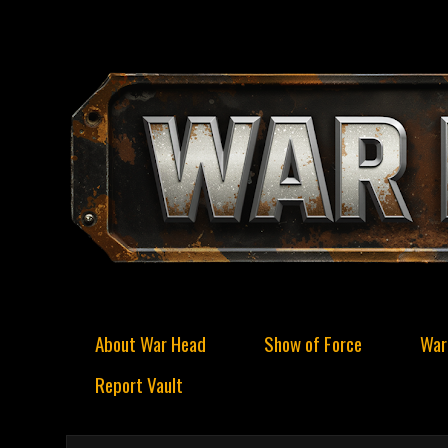
About War Head
Show of Force
War
Report Vault