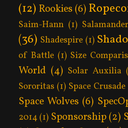
Ropeco
(12)
Rookies
(6)
Saim-Hann
(1)
Salamander
(36)
Shad
Shadespire
(1)
of Battle
(1)
Size Compari
World
(4)
Solar Auxilia
Sororitas
(1)
Space Crusade
Space Wolves
(6)
SpecO
Sponsorship
(2)
2014
(1)