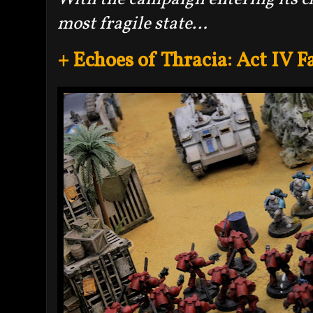
most fragile state…
+ Echoes of Thracia: Act IV F