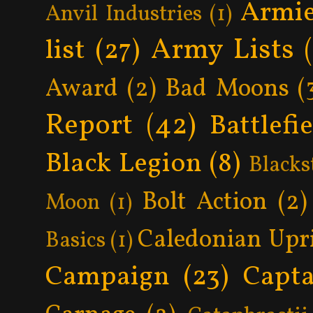
Armie
Anvil Industries
(1)
Army Lists
list
(27)
Award
(2)
Bad Moons
(
Report
(42)
Battlefi
Black Legion
(8)
Blacks
Bolt Action
(2)
Moon
(1)
Caledonian Upr
Basics
(1)
Campaign
(23)
Capta