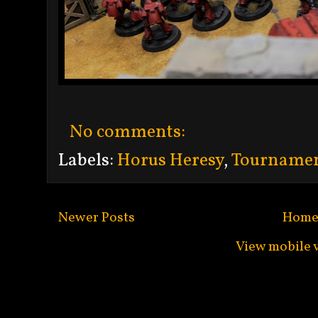
No comments:
Labels:
Horus Heresy
,
Tourname
Newer Posts
Hom
View mobile 
Subscribe to:
Po