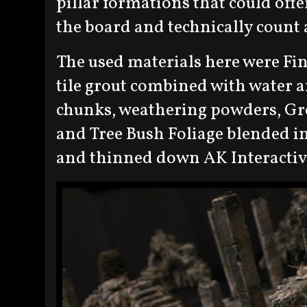
pillar formations that could offe
the board and technically count 
The used materials here were Fi
tile grout combined with water a
chunks, weathering powders, Gre
and Tree Bush Foliage blended i
and thinned down AK Interactive 