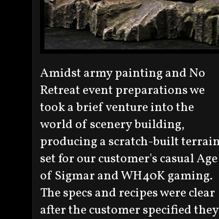
Amidst army painting and No
Retreat event preparations we
took a brief venture into the
world of scenery building,
producing a scratch-built terrai
set for our customer's casual Age
of Sigmar and WH40K gaming.
The specs and recipes were clear
after the customer specified they