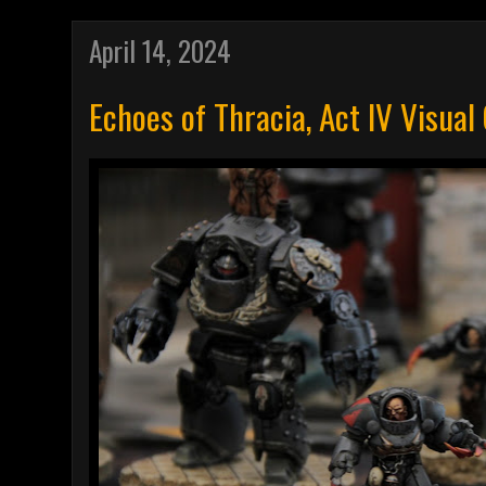
April 14, 2024
Echoes of Thracia, Act IV Visual