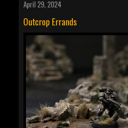
April 29, 2024
Outcrop Errands