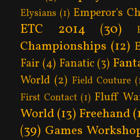
Emperor's Ch
Elysians
(1)
ETC 2014
(30)
Championships
(12)
Fant
Fair
(4)
Fanatic
(3)
World
(2)
Field Couture
(
Fluff Wa
First Contact
(1)
World
(13)
Freehand
(
(39)
Games Worksho