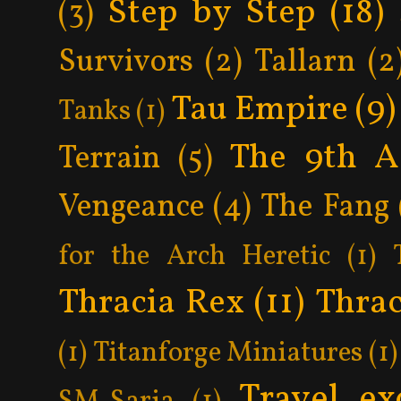
Step by Step
(18)
(3)
Survivors
(2)
Tallarn
(2
Tau Empire
(9)
Tanks
(1)
The 9th A
Terrain
(5)
Vengeance
(4)
The Fang
for the Arch Heretic
(1)
Thracia Rex
(11)
Thrac
(1)
Titanforge Miniatures
(1)
Travel ex