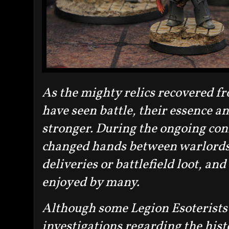
As the mighty relics recovered f
have seen battle, their essence a
stronger. During the ongoing confl
changed hands between warlords a
deliveries or battlefield loot, and
enjoyed by many.
Although some Legion Esoterists 
investigations regarding the hist