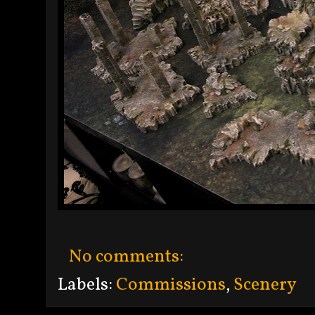
No comments:
Labels:
Commissions
,
Scenery