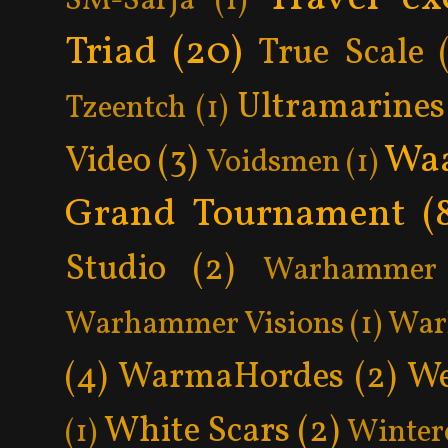
SM-Sarja
(1)
Triad
(20)
True Scale
Ultramarines
Tzeentch
(1)
Wa
Video
(3)
Voidsmen
(1)
Grand Tournament
(
Studio
(2)
Warhammer 
Warhammer Visions
(1)
War
(4)
WarmaHordes
(2)
We
White Scars
(2)
(1)
Winter