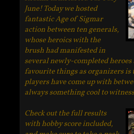
June! Today we hosted
fantastic Age of Sigmar
action between ten generals,
whose heroics with the
brush had manifested in
several newly-completed heroes a
favourite things as organizers is 
players have come up with betwee
always something cool to witnes
Check out the full results
with hobby score included,