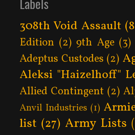
Labels
308th Void Assault
(8
Edition
(2)
9th Age
(3)
Ag
Adeptus Custodes
(2)
Aleksi "Haizelhoff" L
Allied Contingent
(2)
Al
Armie
Anvil Industries
(1)
Army Lists
list
(27)