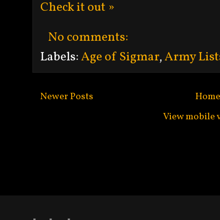
Check it out »
No comments:
Labels:
Age of Sigmar
,
Army List
Newer Posts
Hom
View mobile 
Subscribe to:
Po