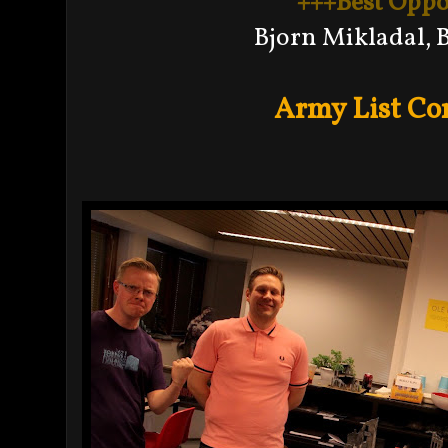
+++Best Opp
Bjorn Mikladal, 
Army List Co