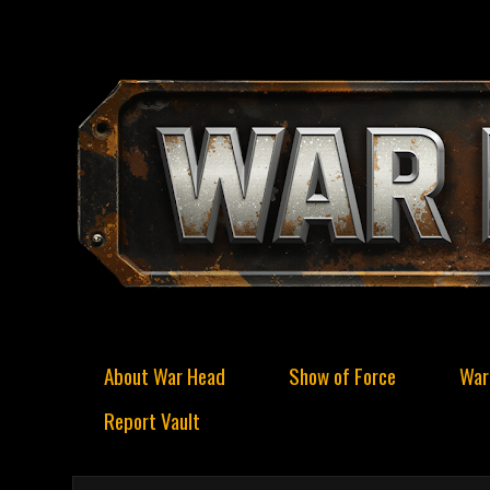
About War Head
Show of Force
War
Report Vault