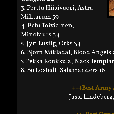
3. Perttu Hiisivuori, Astra
Militarum 39
4. Eetu Toiviainen,
Minotaurs 34
5. Jyri Lustig, Orks 34
6. Bjorn Mikladal, Blood Angels 
7. Pekka Koukkula, Black Templar
8. Bo Lostedt, Salamanders 16
+++Best Army
Jussi Lindeberg