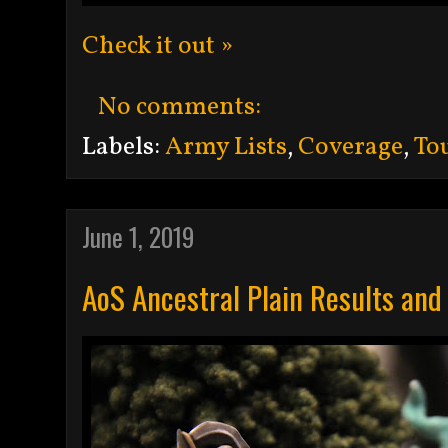
Check it out »
No comments:
Labels:
Army Lists
,
Coverage
,
To
June 1, 2019
AoS Ancestral Plain Results and