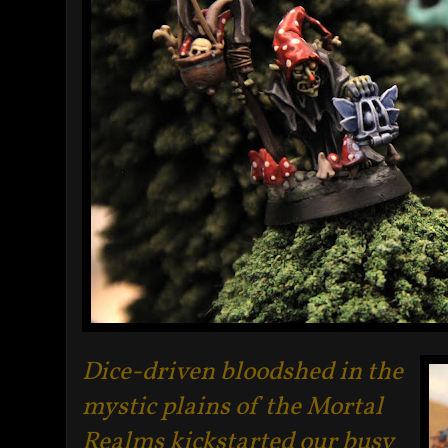
Dice-driven bloodshed in the
mystic plains of the Mortal
Realms kickstarted our busy