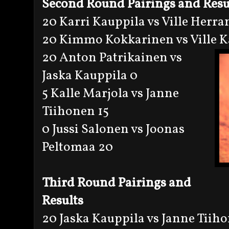
Second Round Pairings and Resu
20 Karri Kauppila vs Ville Herra
20 Kimmo Kokkarinen vs Ville K
20 Anton Patrikainen vs
Jaska Kauppila 0
5 Kalle Marjola vs Janne
Tiihonen 15
0 Jussi Salonen vs Joonas
Peltomaa 20
Third Round Pairings and
Results
20 Jaska Kauppila vs Janne Tiih