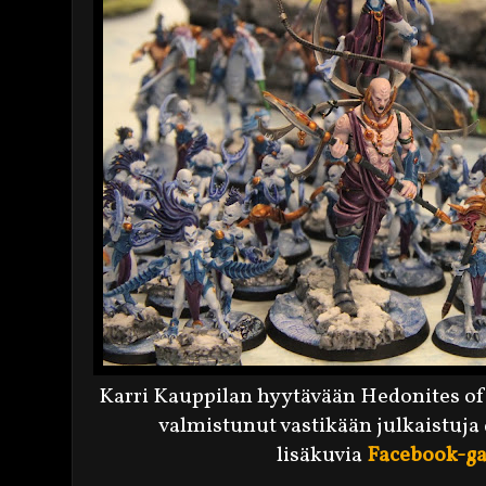
Karri Kauppilan hyytävään Hedonites of
valmistunut vastikään julkaistuja 
lisäkuvia
Facebook-ga