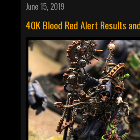
June 15, 2019
40K Blood Red Alert Results an