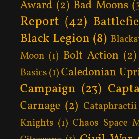
Award
(2)
Bad Moons
(
Report
(42)
Battlefi
Black Legion
(8)
Blacks
Bolt Action
(2)
Moon
(1)
Caledonian Upr
Basics
(1)
Campaign
(23)
Capta
Carnage
(2)
Cataphractii
Knights
(1)
Chaos Space M