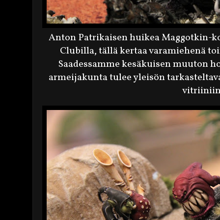
Anton Patrikaisen huikea Maggotkin-kok
Clubilla, tällä kertaa varamiehenä 
Saadessamme kesäkuisen muuton hoi
armeijakunta tulee yleisön tarkastel
vitriinii