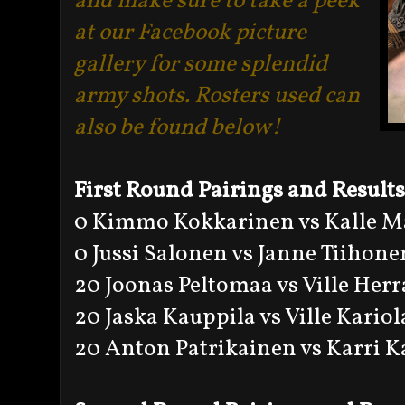
and make sure to take a peek
at our Facebook picture
gallery for some splendid
army shots. Rosters used can
also be found below!
First Round Pairings and Results
0 Kimmo Kokkarinen vs Kalle M
0 Jussi Salonen vs Janne Tiihone
20 Joonas Peltomaa vs Ville Her
20 Jaska Kauppila vs Ville Kariol
20 Anton Patrikainen vs Karri K