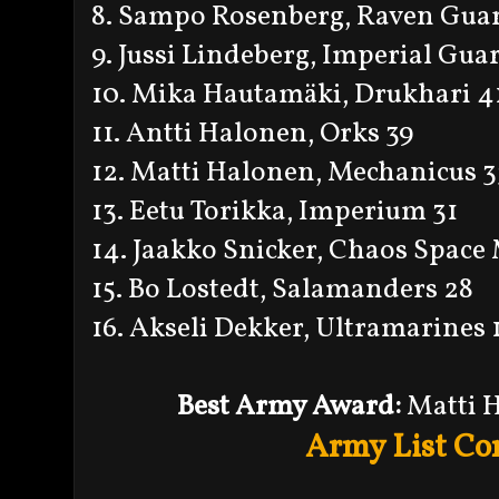
8. Sampo Rosenberg, Raven Gua
9. Jussi Lindeberg, Imperial Gua
10. Mika Hautamäki, Drukhari 4
11. Antti Halonen, Orks 39
12. Matti Halonen, Mechanicus 3
13. Eetu Torikka, Imperium 31
14. Jaakko Snicker, Chaos Space
15. Bo Lostedt, Salamanders 28
16. Akseli Dekker, Ultramarines 
Best Army Award:
Matti 
Army List Co