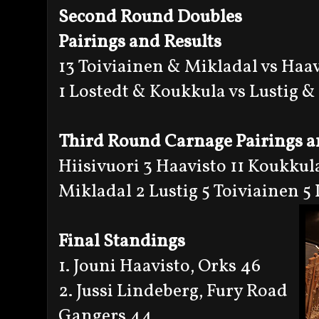
Second Round Doubles
Pairings and Results
13 Toiviainen & Mikladal vs Haa
1 Lostedt & Koukkula vs Lustig &
Third Round Carnage Pairings a
Hiisivuori 3 Haavisto 11 Koukkula
Mikladal 2 Lustig 5 Toiviainen 5
Final Standings
1. Jouni Haavisto, Orks 46
2. Jussi Lindeberg, Fury Road
Gangers 44