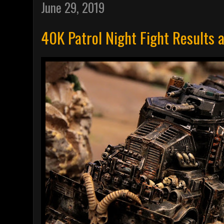
June 29, 2019
40K Patrol Night Fight Results 