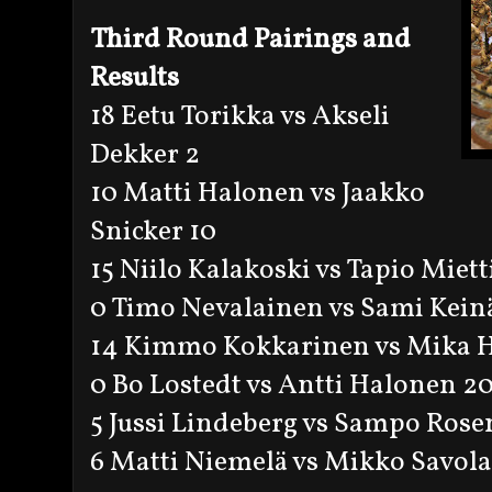
Third Round Pairings and
Results
18 Eetu Torikka vs Akseli
Dekker 2
10 Matti Halonen vs Jaakko
Snicker 10
15 Niilo Kalakoski vs Tapio Miett
0 Timo Nevalainen vs Sami Kein
14 Kimmo Kokkarinen vs Mika 
0 Bo Lostedt vs Antti Halonen 2
5 Jussi Lindeberg vs Sampo Rose
6 Matti Niemelä vs Mikko Savola