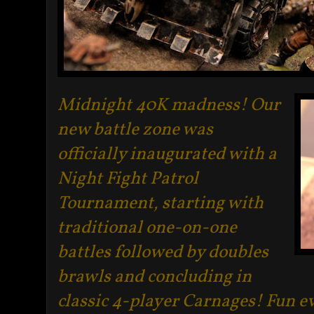
Midnight 40K madness! Our
new battle zone was
officially inaugurated with a
Night Fight Patrol
Tournament, starting with
traditional one-on-one
battles followed by doubles
brawls and concluding in
classic 4-player Carnages! Fun 