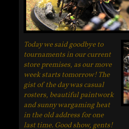
Today we said goodbye to
tournaments in our current
store premises, as our move
week starts tomorrow! The
gist of the day was casual
rosters, beautiful paintwork
and sunny wargaming heat
in the old address for one
last time. Good show, gents
!