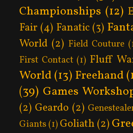
Championships
(12)
Fant
Fair
(4)
Fanatic
(3)
World
(2)
Field Couture
(
Fluff Wa
First Contact
(1)
World
(13)
Freehand
(
(39)
Games Worksho
(2)
Geardo
(2)
Genesteale
Gre
Goliath
(2)
Giants
(1)