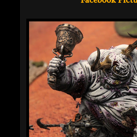
Facebook Pictu