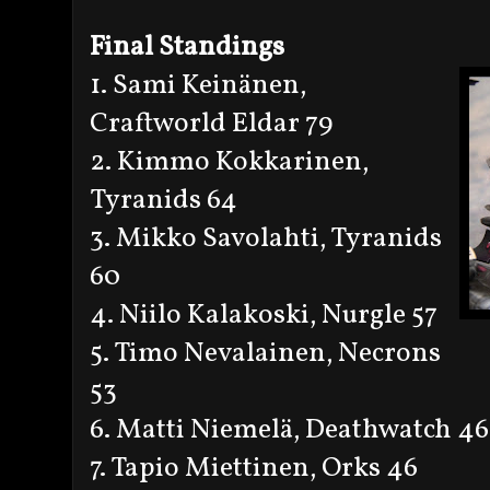
Final Standings
1. Sami Keinänen,
Craftworld Eldar 79
2. Kimmo Kokkarinen,
Tyranids 64
3. Mikko Savolahti, Tyranids
60
4. Niilo Kalakoski, Nurgle 57
5. Timo Nevalainen, Necrons
53
6. Matti Niemelä, Deathwatch 46
7. Tapio Miettinen, Orks 46