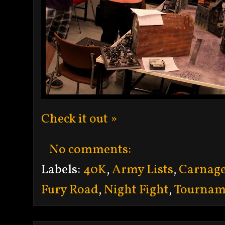
Check it out »
No comments:
Labels:
40K
,
Army Lists
,
Carnag
Fury Road
,
Night Fight
,
Tournam