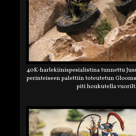
40K-harlekiinispesialistina tunnettu Ju
perinteiseen palettiin toteutetun Gloomsp
piti houkutella vuoril