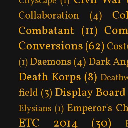
Civil War
Cityscape
(1)
Col
Collaboration
(4)
Com
Combatant
(11)
Conversions
(62)
Cos
Daemons
(4)
Dark An
(1)
Death Korps
(8)
Death
Display Board
field
(3)
Emperor's Ch
Elysians
(1)
ETC 2014
(30)