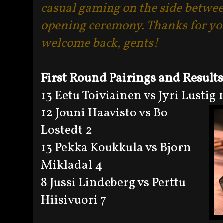
casual gaming on the side betwee
opening ceremony. Thanks for yo
welcome back, gents!
First Round Pairings and Results
13 Eetu Toiviainen vs Jyri Lustig 1
12 Jouni Haavisto vs Bo
Lostedt 2
13 Pekka Koukkula vs Bjorn
Mikladal 4
8 Jussi Lindeberg vs Perttu
Hiisivuori 7