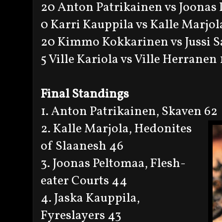
20 Anton Patrikainen vs Joonas
0 Karri Kauppila vs Kalle Marjol
20 Kimmo Kokkarinen vs Jussi S
5 Ville Kariola vs Ville Herranen 
Final Standings
1. Anton Patrikainen, Skaven 62
2. Kalle Marjola, Hedonites
of Slaanesh 46
3. Joonas Peltomaa, Flesh-
eater Courts 44
4. Jaska Kauppila,
Fyreslayers 43