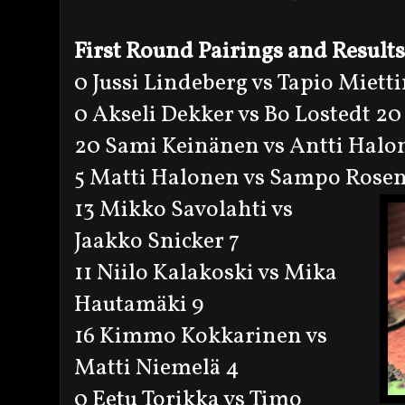
First Round Pairings and Results
0 Jussi Lindeberg vs Tapio Miett
0 Akseli Dekker vs Bo Lostedt 20
20 Sami Keinänen vs Antti Halo
5 Matti Halonen vs Sampo Rosen
13 Mikko Savolahti vs
Jaakko Snicker 7
11 Niilo Kalakoski vs Mika
Hautamäki 9
16 Kimmo Kokkarinen vs
Matti Niemelä 4
0 Eetu Torikka vs Timo