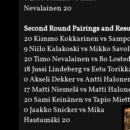
Nevalainen 20
Second Round Pairings and Resu
20 Kimmo Kokkarinen vs Sampo
9 Niilo Kalakoski vs Mikko Savol
20 Timo Nevalainen vs Bo Losted
18 Jussi Lindeberg vs Eetu Torikk
0 Akseli Dekker vs Antti Halone
17 Matti Niemelä vs Matti Halon
20 Sami Keinänen vs Tapio Miet
0 Jaakko Snicker vs Mika
Hautamäki 20