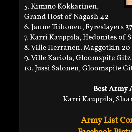
5. Kimmo Kokkarinen,
Grand Host of Nagash 42
6. Janne Tiihonen, Fyreslayers 3
7. Karri Kauppila, Hedonites of 
8. Ville Herranen, Maggotkin 20
9. Ville Kariola, Gloomspite Gitz
10. Jussi Salonen, Gloomspite Gi
Best Army 
Karri Kauppila, Sla
Army List Co