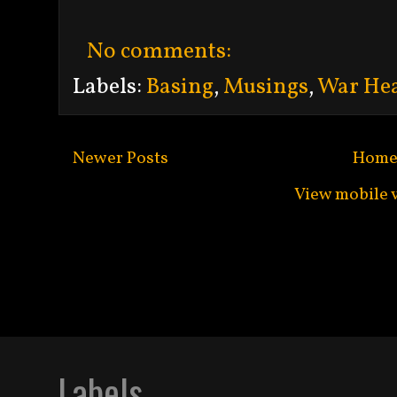
No comments:
Labels:
Basing
,
Musings
,
War Hea
Newer Posts
Hom
View mobile 
Subscribe to:
Po
Labels