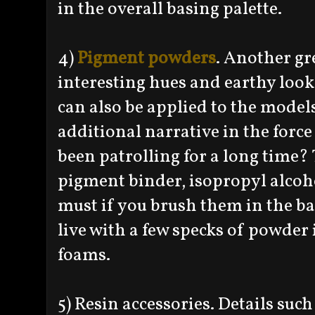
in the overall basing palette.
4)
Pigment powders
. Another gr
interesting hues and earthy look
can also be applied to the model
additional narrative in the forc
been patrolling for a long time? 
pigment binder, isopropyl alcohol
must if you brush them in the b
live with a few specks of powder
foams.
5) Resin accessories. Details such