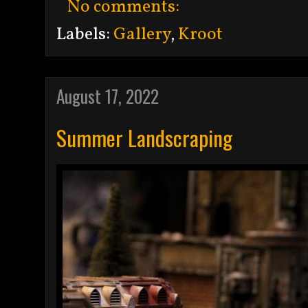
No comments:
Labels:
Gallery
,
Kroot
August 17, 2022
Summer Landscraping