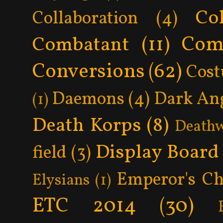
Col
Collaboration
(4)
Com
Combatant
(11)
Conversions
(62)
Cos
Daemons
(4)
Dark An
(1)
Death Korps
(8)
Death
Display Board
field
(3)
Emperor's Ch
Elysians
(1)
ETC 2014
(30)