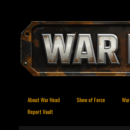
About War Head
Show of Force
War
Report Vault