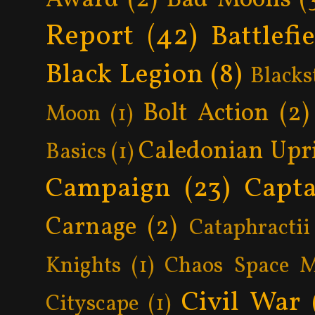
Report
(42)
Battlefi
Black Legion
(8)
Blacks
Bolt Action
(2)
Moon
(1)
Caledonian Upr
Basics
(1)
Campaign
(23)
Capta
Carnage
(2)
Cataphractii
Knights
(1)
Chaos Space M
Civil War
Cityscape
(1)