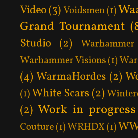
Wa
Video
(3)
Voidsmen
(1)
Grand Tournament
(
Studio
(2)
Warhammer 
Warhammer Visions
(1)
War
(4)
WarmaHordes
(2)
We
White Scars
(2)
(1)
Winter
Work in progress
(2)
WW
Couture
(1)
WRHDX
(1)