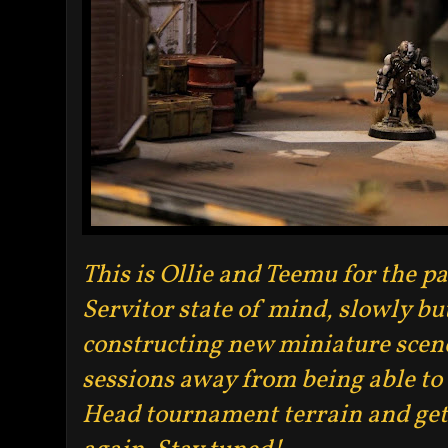
This is Ollie and Teemu for the p
Servitor state of mind, slowly b
constructing new miniature scene
sessions away from being able t
Head tournament terrain and get