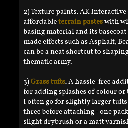
2) Texture paints. AK Interacti
affordable
terrain pastes
with wh
basing material and its basecoa
made effects such as Asphalt, 
can be a neat shortcut to shapin
thematic army.
3)
Grass tufts
. A hassle-free addi
for adding splashes of colour or 
I often go for slightly larger tuft
three before attaching - one pack
slight drybrush or a matt varnis