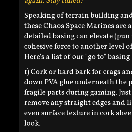
again. Stay tuned!
Speaking of terrain building an
these Chaos Space Marines are 
detailed basing can elevate (pun
cohesive force to another level o
Here's a list of our "go to" basin
1) Cork or hard bark for crags a
down PVA glue underneath the p
fragile parts during gaming. Just
remove any straight edges and li
even surface texture in cork shee
look.