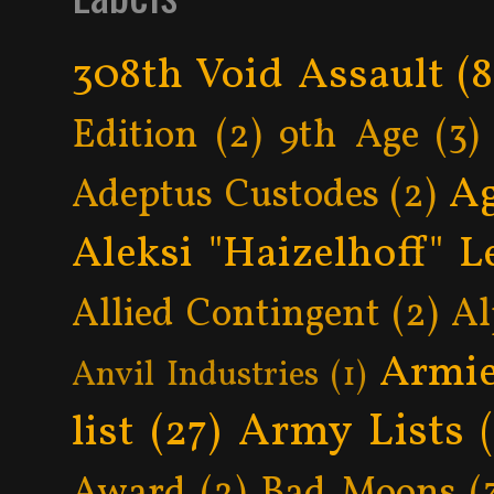
308th Void Assault
(8
Edition
(2)
9th Age
(3)
Ag
Adeptus Custodes
(2)
Aleksi "Haizelhoff" L
Allied Contingent
(2)
Al
Armie
Anvil Industries
(1)
Army Lists
list
(27)
Award
(2)
Bad Moons
(