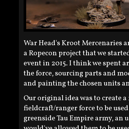
War Head's Kroot Mercenaries a
a Ropecon project that we start
event in 2015. I think we spent
the force, sourcing parts and mo
and painting the chosen units an
Our original idea was to create a
fieldcraft/ranger force to be us
greenside Tau Empire army, an 
would've allowed them to be use