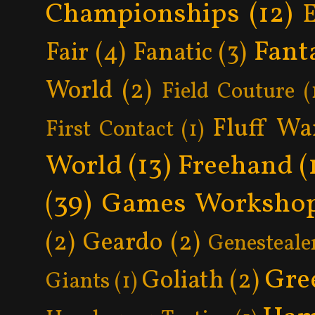
Championships
(12)
Fant
Fair
(4)
Fanatic
(3)
World
(2)
Field Couture
(
Fluff Wa
First Contact
(1)
World
(13)
Freehand
(
(39)
Games Worksho
(2)
Geardo
(2)
Genesteale
Gre
Goliath
(2)
Giants
(1)