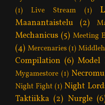
L
(1)
Live Stream
(1)
Maanantaistelu
(2)
Ma
Mechanicus
(5)
Meeting 
(4)
Mercenaries
(1)
Middle
Compilation
(6)
Model 
Necromu
Mygamestore
(1)
Night Lord
Night Fight
(1)
Taktiikka
(2)
Nurgle
(6