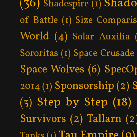
(36)
Shad
Shadespire
(1)
of Battle
(1)
Size Compari
World
(4)
Solar Auxilia
Sororitas
(1)
Space Crusade
Space Wolves
(6)
SpecO
Sponsorship
(2)
2014
(1)
Step by Step
(18)
(3)
Survivors
(2)
Tallarn
(2
Tau Empire
(9)
Tanks
(1)