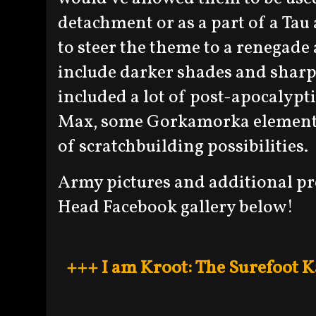
detachment or as a part of a Tau
to steer the theme to a renegade 
include darker shades and shar
included a lot of post-apocalypt
Max, some Gorkamorka elements, 
of scratchbuilding possibilities.
Army pictures and additional pr
Head Facebook gallery below!
+++ I am Kroot: The Surefoot 