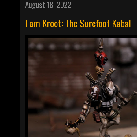
August 18, 2022
I am Kroot: The Surefoot Kabal