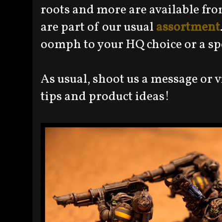
roots and more are available fr
are part of our usual
assortment
oomph to your HQ choice or a spe
As usual, shoot us a message or vi
tips and product ideas!