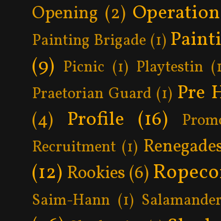
Operatio
Opening
(2)
Paint
Painting Brigade
(1)
(9)
Picnic
(1)
Playtestin
(
Pre 
Praetorian Guard
(1)
Profile
(16)
(4)
Prom
Renegade
Recruitment
(1)
Ropeco
(12)
Rookies
(6)
Saim-Hann
(1)
Salamander