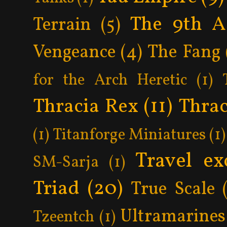
The 9th A
Terrain
(5)
Vengeance
(4)
The Fang
for the Arch Heretic
(1)
Thracia Rex
(11)
Thrac
(1)
Titanforge Miniatures
(1)
Travel ex
SM-Sarja
(1)
Triad
(20)
True Scale
Ultramarines
Tzeentch
(1)