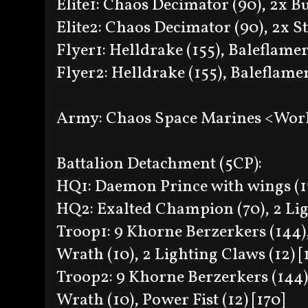
Elite1: Chaos Decimator (90), 2x B
Elite2: Chaos Decimator (90), 2x S
Flyer1: Helldrake (155), Baleflamer 
Flyer2: Helldrake (155), Baleflamer
Army: Chaos Space Marines <Wor
Battalion Detachment (5CP):
HQ1: Daemon Prince with wings (17
HQ2: Exalted Champion (70), 2 Ligh
Troop1: 9 Khorne Berzerkers (144),
Wrath (10), 2 Lighting Claws (12) [
Troop2: 9 Khorne Berzerkers (144),
Wrath (10), Power Fist (12) [170]