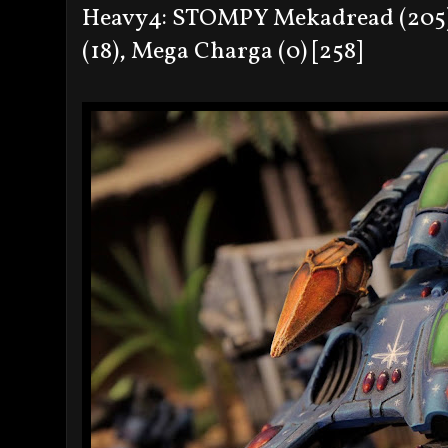
Heavy4: STOMPY Mekadread (205),
(18), Mega Charga (0) [258]