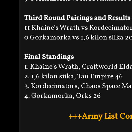
Third Round Pairings and Results
11 Khaine's Wrath vs Kordecimator
0 Gorkamorka vs 1,6 kilon siika 2
Final Standings
1. Khaine's Wrath, Craftworld Eld
2. 1,6 kilon siika, Tau Empire 46
3. Kordecimators, Chaos Space Ma
4. Gorkamorka, Orks 26
+++Army List Co