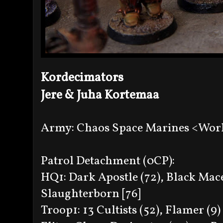
Kordecimators
Jere & Juha Kortemaa
Army: Chaos Space Marines <Wor
Patrol Detachment (0CP):
HQ1: Dark Apostle (72), Black Mace
Slaughterborn [76]
Troop1: 13 Cultists (52), Flamer (9) 