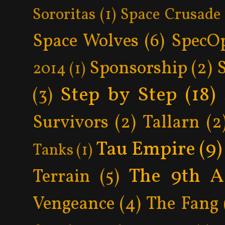
Sororitas
(1)
Space Crusade
Space Wolves
(6)
SpecO
Sponsorship
(2)
2014
(1)
Step by Step
(18)
(3)
Survivors
(2)
Tallarn
(2
Tau Empire
(9)
Tanks
(1)
The 9th A
Terrain
(5)
Vengeance
(4)
The Fang