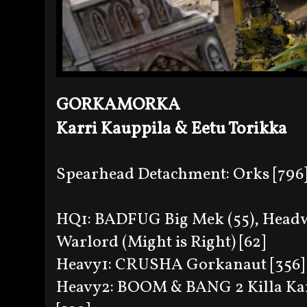
GORKAMORKA
Karri Kauppila & Eetu Torikka
Spearhead Detachment: Orks [796
HQ1: BADFUG Big Mek (55), Headwo
Warlord (Might is Right) [62]
Heavy1: CRUSHA Gorkanaut [356]
Heavy2: BOOM & BANG 2 Killa Kans