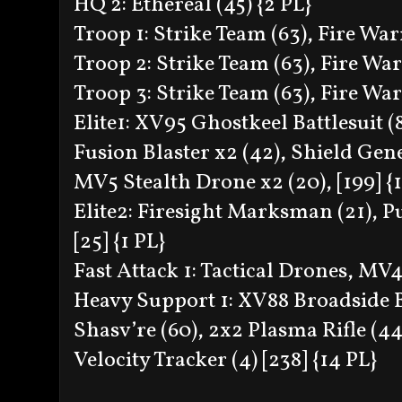
HQ 2: Ethereal (45) {2 PL}
Troop 1: Strike Team (63), Fire Warr
Troop 2: Strike Team (63), Fire Warr
Troop 3: Strike Team (63), Fire Warr
Elite1: XV95 Ghostkeel Battlesuit (8
Fusion Blaster x2 (42), Shield Gene
MV5 Stealth Drone x2 (20), [199] {
Elite2: Firesight Marksman (21), Pul
[25] {1 PL}
Fast Attack 1: Tactical Drones, MV
Heavy Support 1: XV88 Broadside Ba
Shasv’re (60), 2x2 Plasma Rifle (44)
Velocity Tracker (4) [238] {14 PL}