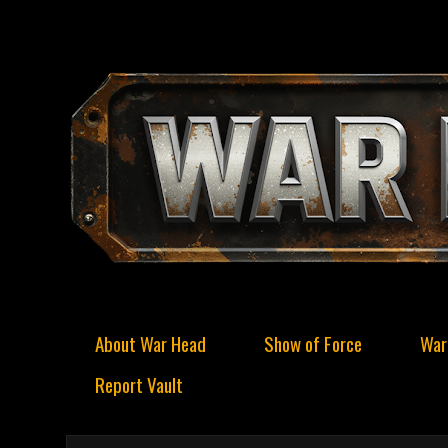
About War Head
Show of Force
War
Report Vault