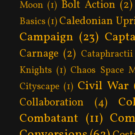
Bolt Action
(2)
Moon
(1)
Caledonian Upr
Basics
(1)
Campaign
(23)
Capta
Carnage
(2)
Cataphractii
Knights
(1)
Chaos Space M
Civil War
Cityscape
(1)
Col
Collaboration
(4)
Com
Combatant
(11)
Conversions
(62)