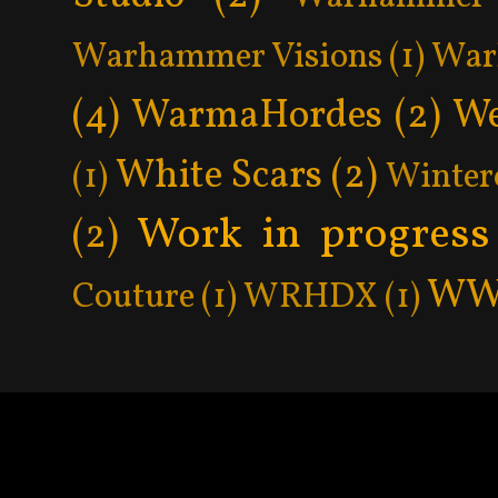
Warhammer Visions
(1)
War
(4)
WarmaHordes
(2)
We
White Scars
(2)
(1)
Winter
Work in progress
(2)
WW
Couture
(1)
WRHDX
(1)