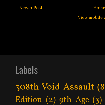
Newer Post
Hom
View mobile 
Subscribe to:
Post C
Labels
308th Void Assault
(8
Edition
(2)
9th Age
(3)