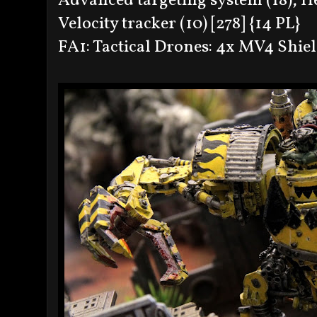
Advanced targeting system (18), H
Velocity tracker (10) [278] {14 PL}
FA1: Tactical Drones: 4x MV4 Shiel