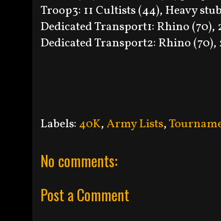
Troop3: 11 Cultists (44), Heavy stub
Dedicated Transport1: Rhino (70), 2
Dedicated Transport2: Rhino (70), 2
Labels:
40K
,
Army Lists
,
Tourname
No comments:
Post a Comment