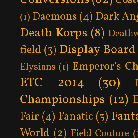
Cos
Daemons
(4)
Dark An
(1)
Death Korps
(8)
Death
Display Board
field
(3)
Emperor's Ch
Elysians
(1)
ETC 2014
(30)
Championships
(12)
Fant
Fair
(4)
Fanatic
(3)
World
(2)
Field Couture
(