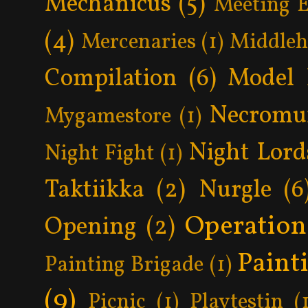
Mechanicus
(5)
Meeting 
(4)
Mercenaries
(1)
Middle
Compilation
(6)
Model 
Necromu
Mygamestore
(1)
Night Lord
Night Fight
(1)
Taktiikka
(2)
Nurgle
(6
Operatio
Opening
(2)
Paint
Painting Brigade
(1)
(9)
Picnic
(1)
Playtestin
(