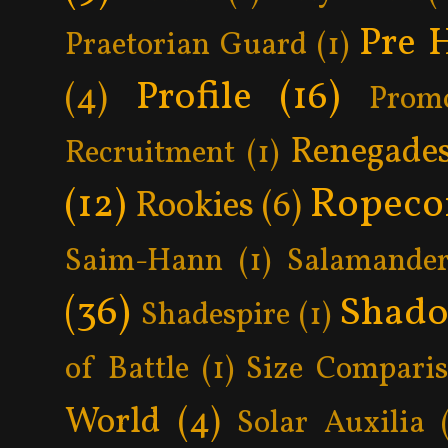
Pre 
Praetorian Guard
(1)
Profile
(16)
(4)
Prom
Renegade
Recruitment
(1)
Ropeco
(12)
Rookies
(6)
Saim-Hann
(1)
Salamander
(36)
Shad
Shadespire
(1)
of Battle
(1)
Size Compari
World
(4)
Solar Auxilia