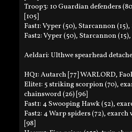
Troop3: 10 Guardian defenders (80
[105]
Fast1: Vyper (50), Starcannon (15)
Fast2: Vyper (50), Starcannon (15
Aeldari: Ulthwe spearhead detac
HQ1: Autarch [77] WARLORD, Faolc
Elite1: 5 striking scorpion (70), e
chainsword (26) [96]
Fast1: 4 Swooping Hawk (52), exarc
Fast2: 4 Warp spiders (72), exarch 
[98]