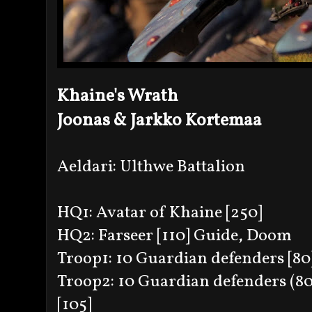
Khaine's Wrath
Joonas & Jarkko Kortemaa
Aeldari: Ulthwe Battalion
HQ1: Avatar of Khaine [250]
HQ2: Farseer [110] Guide, Doom
Troop1: 10 Guardian defenders [80
Troop2: 10 Guardian defenders (80
[105]