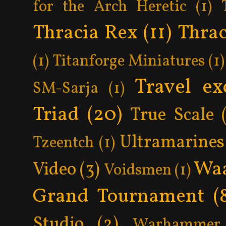
for the Arch Heretic
(1)
Thracia Rex
(11)
Thrac
(1)
Titanforge Miniatures
(1)
Travel ex
SM-Sarja
(1)
Triad
(20)
True Scale
Ultramarines
Tzeentch
(1)
Wa
Video
(3)
Voidsmen
(1)
Grand Tournament
(
Studio
(2)
Warhammer 