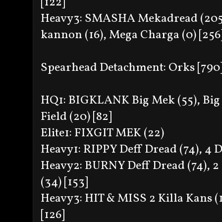
[122]
Heavy3: SMASHA Mekadread (205), 
kannon (16), Mega Charga (0) [256
Spearhead Detachment: Orks [790
HQ1: BIGKLANK Big Mek (55), Big
Field (20) [82]
Elite1: FIXGIT MEK (22)
Heavy1: RIPPY Deff Dread (74), 4 D
Heavy2: BURNY Deff Dread (74), 2 
(34) [153]
Heavy3: HIT & MISS 2 Killa Kans (1
[126]