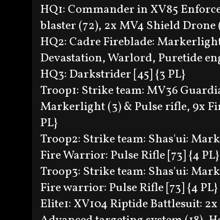
HQ1: Commander in XV85 Enforcer B
blaster (72), 2x MV4 Shield Drone (
HQ2: Cadre Fireblade: Markerligh
Devastation, Warlord, Puretide en
HQ3: Darkstrider [45] {3 PL}
Troop1: Strike team: MV36 Guardia
Markerlight (3) & Pulse rifle, 9x Fir
PL}
Troop2: Strike team: Shas'ui: Marke
Fire Warrior: Pulse Rifle [73] {4 PL}
Troop3: Strike team: Shas'ui: Marke
Fire warrior: Pulse Rifle [73] {4 PL}
Elite1: XV104 Riptide Battlesuit: 2