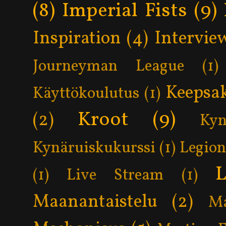
(8)
Imperial Fists
(9)
Inspiration
(4)
Intervie
Journeyman League
(1)
Keepsa
Käyttökoulutus
(1)
Kroot
(9)
(2)
Kyn
Kynäruiskukurssi
(1)
Legion
L
(1)
Live Stream
(1)
Maanantaistelu
(2)
Ma