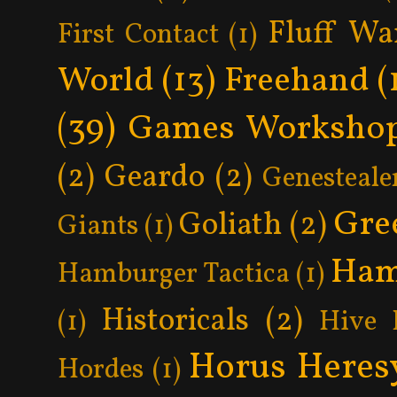
Fluff Wa
First Contact
(1)
World
(13)
Freehand
(
(39)
Games Worksho
(2)
Geardo
(2)
Genesteale
Gre
Goliath
(2)
Giants
(1)
Ham
Hamburger Tactica
(1)
Historicals
(2)
(1)
Hive 
Horus Heres
Hordes
(1)