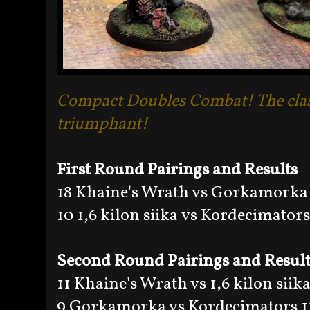
Compact Doubles Combat! The clas
triumphant!
First Round Pairings and Results
18 Khaine's Wrath vs Gorkamorka
10 1,6 kilon siika vs Kordecimators
Second Round Pairings and Result
11 Khaine's Wrath vs 1,6 kilon siika
9 Gorkamorka vs Kordecimators 1