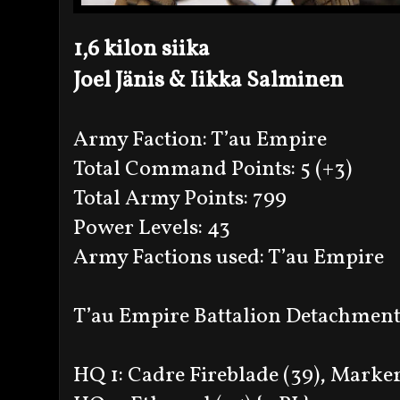
1,6 kilon siika
Joel Jänis & Iikka Salminen
Army Faction: T’au Empire
Total Command Points: 5 (+3)
Total Army Points: 799
Power Levels: 43
Army Factions used: T’au Empire
T’au Empire Battalion Detachment 
HQ 1: Cadre Fireblade (39), Markerl