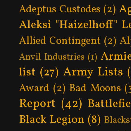
Ag
Adeptus Custodes
(2)
Aleksi "Haizelhoff" L
Allied Contingent
(2)
Al
Armie
Anvil Industries
(1)
Army Lists
list
(27)
Award
(2)
Bad Moons
(
Report
(42)
Battlefi
Black Legion
(8)
Blacks