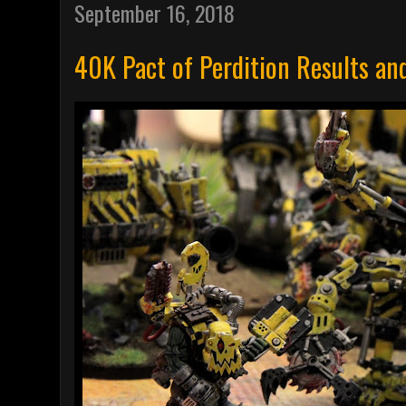
September 16, 2018
40K Pact of Perdition Results an