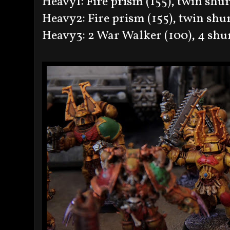
Heavy1: Fire prism (155), twin shur
Heavy2: Fire prism (155), twin shur
Heavy3: 2 War Walker (100), 4 shu