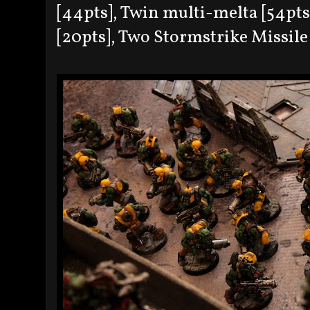
[44pts], Twin multi-melta [54pts
[20pts], Two Stormstrike Missile