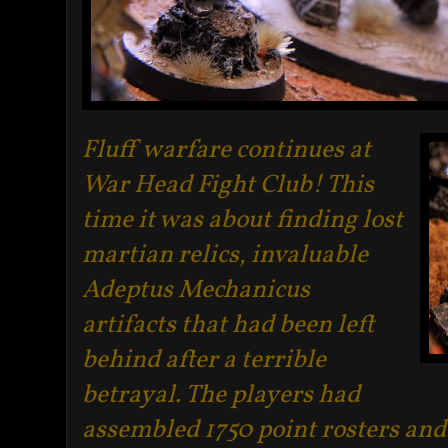
Fluff warfare continues at
War Head Fight Club! This
time it was about finding lost
martian relics, invaluable
Adeptus Mechanicus
artifacts that had been left
behind after a terrible
betrayal. The players had
assembled 1750 point rosters and