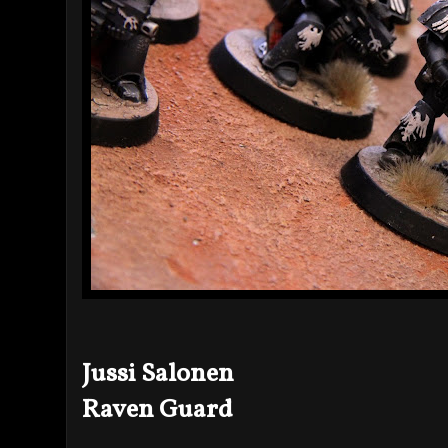
Jussi Salonen
Raven Guard