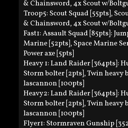
& Chainsword, 4x Scout w/Boltg
Troop5: Scout Squad [55pts], Scou
& Chainsword, 4x Scout w/Boltg
Fast1: Assault Squad [85pts]: Jum
Marine [52pts], Space Marine Serg
Power axe [5pts]
Heavy 1: Land Raider [364pts]: Hu
Storm bolter [2pts], Twin heavy b
lascannon [100pts]
Heavy2: Land Raider [364pts]: Hun
Storm bolter [2pts], Twin heavy b
lascannon [100pts]
Flyer1: Stormraven Gunship [352