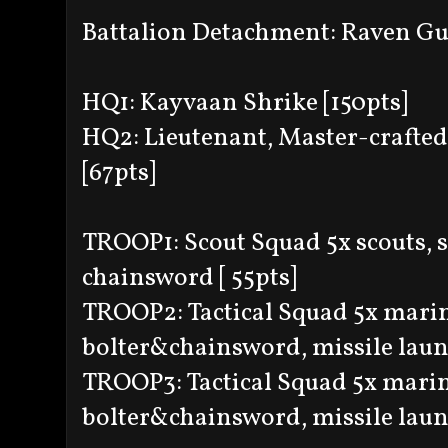
Battalion Detachment: Raven G
HQ1: Kayvaan Shrike [150pts]
HQ2: Lieutenant, Master-crafted
[67pts]
TROOP1: Scout Squad 5x scouts, s
chainsword [ 55pts]
TROOP2: Tactical Squad 5x marin
bolter&chainsword, missile launc
TROOP3: Tactical Squad 5x marin
bolter&chainsword, missile launc