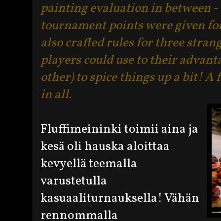
painting evaluation in between - t
tournament points were given fo
also crafted rules for three stran
players could use to their advant
other) to spice things up a bit! 
in all.
Fluffimeininki toimii aina ja
kesä oli hauska aloittaa
kevyellä teemalla
varustetulla
kasuaaliturnauksella! Vähän
rennommalla