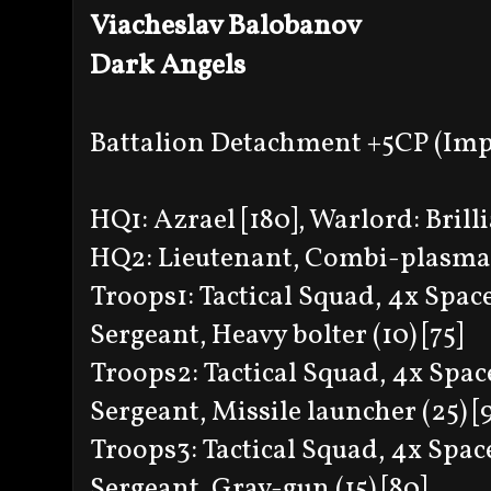
Viacheslav Balobanov
Dark Angels
Battalion Detachment +5CP (Imp
HQ1: Azrael [180], Warlord: Brilli
HQ2: Lieutenant, Combi-plasma(1
Troops1: Tactical Squad, 4x Spa
Sergeant, Heavy bolter (10) [75]
Troops2: Tactical Squad, 4x Spa
Sergeant, Missile launcher (25) [
Troops3: Tactical Squad, 4x Spa
Sergeant, Grav-gun (15) [80]