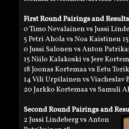
First Round Pairings and Results
0 Timo Nevalainen vs Jussi Lind
5 Petri Ahola vs Noa Kaistinen 15
0 Jussi Salonen vs Anton Patrik
15 Niilo Kalakoski vs Jere Kortem
18 Joonas Kortemaa vs Eetu Tori
14 Vili Urpilainen vs Viacheslav
20 Jarkko Kortemaa vs Samuli A
Second Round Pairings and Resu
2 Jussi Lindeberg vs Anton