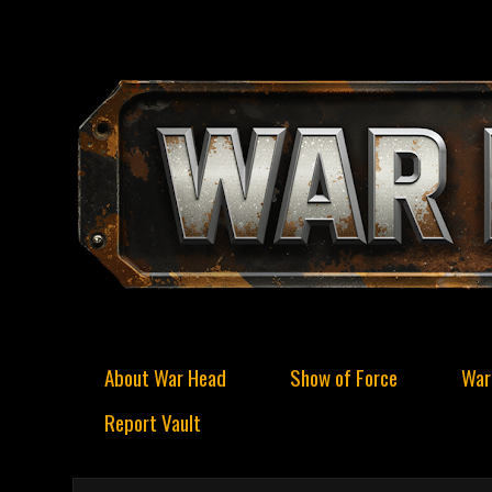
About War Head
Show of Force
War
Report Vault