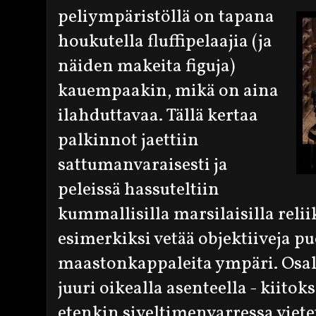
peliympäristöllä on tapana
houkutella fluffipelaajia (ja
näiden makeita figuja)
kauempaakin, mikä on aina
ilahduttavaa. Tällä kertaa
palkinnot jaettiin
sattumanvaraisesti ja
peleissä hassuteltiin
kummallisilla marsilaisilla reliik
esimerkiksi vetää objektiiveja pu
maastonkappaleita ympäri. Osalli
juuri oikealla asenteella - kiitoks
etenkin siveltimenvarressa viete