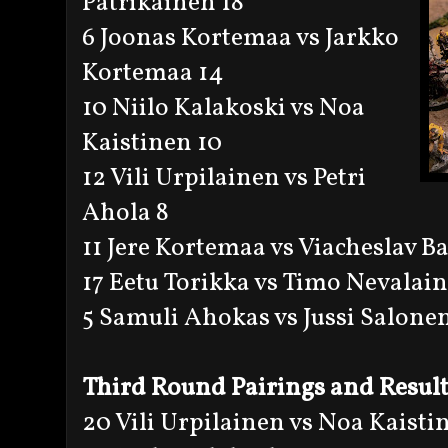
Patrikainen 18
6 Joonas Kortemaa vs Jarkko
Kortemaa 14
10 Niilo Kalakoski vs Noa
Kaistinen 10
12 Vili Urpilainen vs Petri
Ahola 8
11 Jere Kortemaa vs Viacheslav B
17 Eetu Torikka vs Timo Nevalai
5 Samuli Ahokas vs Jussi Salonen
Third Round Pairings and Resul
20 Vili Urpilainen vs Noa Kaisti