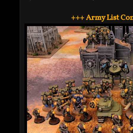
+++ Army List Co