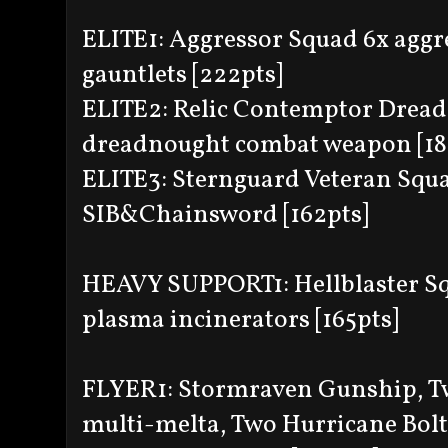
ELITE1: Aggressor Squad 6x aggr
gauntlets [222pts]
ELITE2: Relic Contemptor Dreadn
dreadnought combat weapon [18
ELITE3: Sternguard Veteran Squa
SIB&Chainsword [162pts]
HEAVY SUPPORT1: Hellblaster Squ
plasma incinerators [165pts]
FLYER1: Stormraven Gunship, Tw
multi-melta, Two Hurricane Bolt