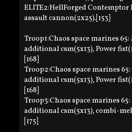
ELITE2:HellForged Contemptor 
assault cannon(2x25).[153]
Troop1:Chaos space marines 65:
additional csm(5x13), Power fist(
[168]
Troop2:Chaos space marines 65:
additional csm(5x13), Power fist(
[168]
Troop3:Chaos space marines 65: 
additional csm(5x13), combi-melt
[175]