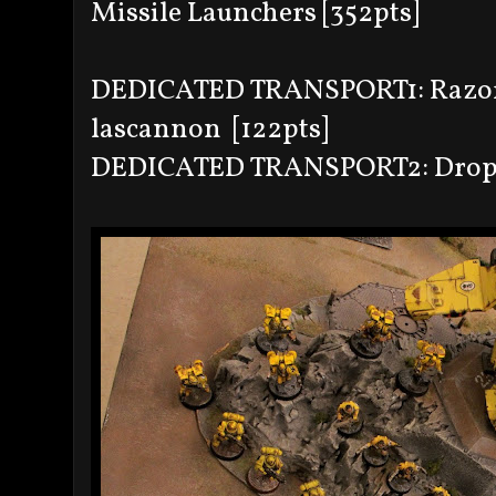
Missile Launchers [352pts]
DEDICATED TRANSPORT1: Razorb
lascannon [122pts]
DEDICATED TRANSPORT2: Drop po