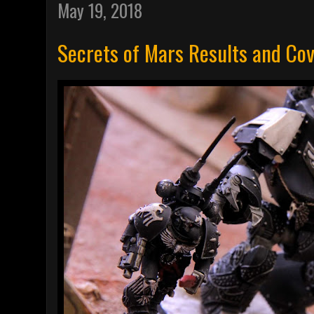
May 19, 2018
Secrets of Mars Results and Co