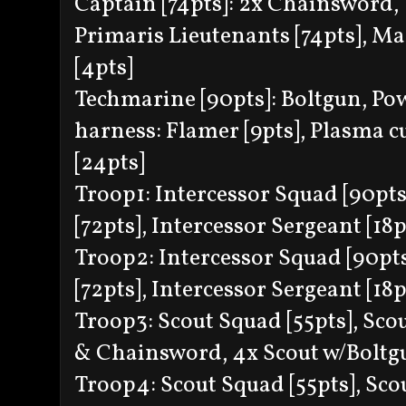
Captain [74pts]: 2x Chainsword, 
Primaris Lieutenants [74pts], Mas
[4pts]
Techmarine [90pts]: Boltgun, Pow
harness: Flamer [9pts], Plasma c
[24pts]
Troop1: Intercessor Squad [90pts]:
[72pts], Intercessor Sergeant [18p
Troop2: Intercessor Squad [90pts]
[72pts], Intercessor Sergeant [18p
Troop3: Scout Squad [55pts], Scou
& Chainsword, 4x Scout w/Boltg
Troop4: Scout Squad [55pts], Scou