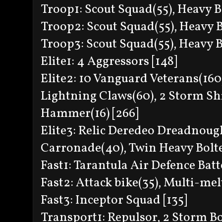
Troop1: Scout Squad(55), Heavy Bo
Troop2: Scout Squad(55), Heavy Bo
Troop3: Scout Squad(55), Heavy Bo
Elite1: 4 Aggressors [148]
Elite2: 10 Vanguard Veterans(160)
Lightning Claws(60), 2 Storm Sh
Hammer(16) [266]
Elite3: Relic Deredeo Dreadnough
Carronade(40), Twin Heavy Bolter
Fast1: Tarantula Air Defence Batt
Fast2: Attack bike(35), Multi-mel
Fast3: Inceptor Squad [135]
Transport1: Repulsor, 2 Storm B