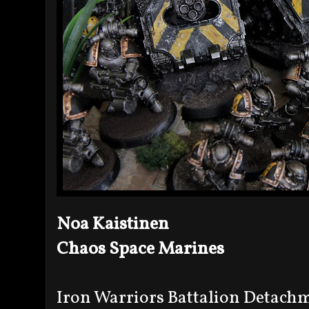
Noa Kaistinen
Chaos Space Marines
Iron Warriors Battalion Detach