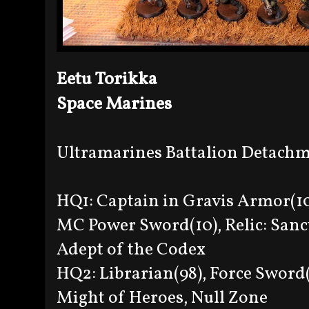
Eetu Torikka
Space Marines
Ultramarines Battalion Detach
HQ1: Captain in Gravis Armor(10
MC Power Sword(10), Relic: Sanc
Adept of the Codex
HQ2: Librarian(98), Force Sword(
Might of Heroes, Null Zone