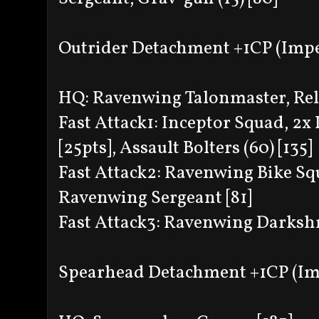
Outrider Detachment +1CP (Impe
HQ: Ravenwing Talonmaster, Relic
Fast Attack1: Inceptor Squad, 2x
[25pts], Assault Bolters (60) [135]
Fast Attack2: Ravenwing Bike Sq
Ravenwing Sergeant [81]
Fast Attack3: Ravenwing Darkshro
Spearhead Detachment +1CP (Im