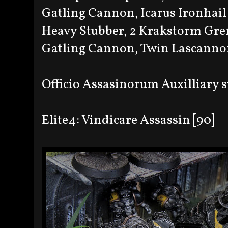
Gatling Cannon, Icarus Ironhail
Heavy Stubber, 2 Krakstorm Gre
Gatling Cannon, Twin Lascannon
Officio Assasinorum Auxilliary
Elite4: Vindicare Assassin [90]