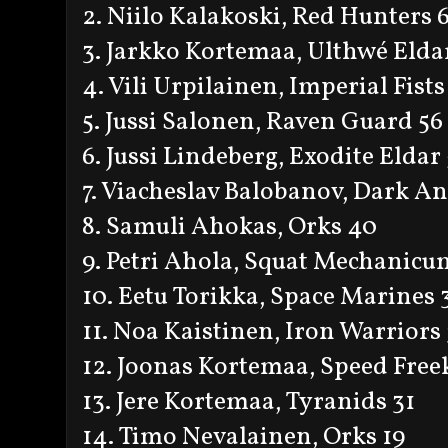
2. Niilo Kalakoski, Red Hunters 
3. Jarkko Kortemaa, Ulthwé Elda
4. Vili Urpilainen, Imperial Fists
5. Jussi Salonen, Raven Guard 56
6. Jussi Lindeberg, Exodite Eldar
7. Viacheslav Balobanov, Dark An
8. Samuli Ahokas, Orks 40
9. Petri Ahola, Squat Mechanicu
10. Eetu Torikka, Space Marines 
11. Noa Kaistinen, Iron Warriors
12. Joonas Kortemaa, Speed Free
13. Jere Kortemaa, Tyranids 31
14. Timo Nevalainen, Orks 19