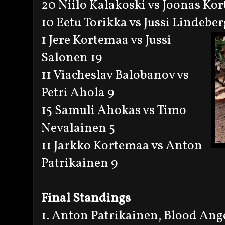
20 Niilo Kalakoski vs Joonas Ko
10 Eetu Torikka vs Jussi Lindeber
1 Jere Kortemaa vs Jussi
Salonen 19
11 Viacheslav Balobanov vs
Petri Ahola 9
15 Samuli Ahokas vs Timo
Nevalainen 5
11 Jarkko Kortemaa vs Anton
Patrikainen 9
Final Standings
1. Anton Patrikainen, Blood Ang