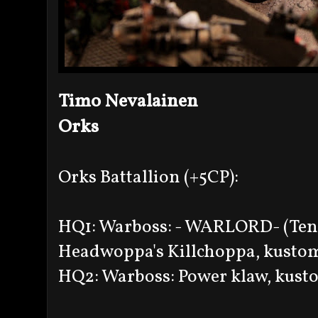
Timo Nevalainen
Orks
Orks Battallion (+5CP):
HQ1: Warboss: - WARLORD- (Tena
Headwoppa's Killchoppa, kustom
HQ2: Warboss: Power klaw, kusto