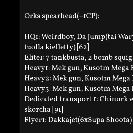
Orks spearhead(+1CP):
HQ1: Weirdboy, Da Jump(tai Warp
tuolla kielletty) [62]
Elite1: 7 tankbusta, 2 bomb squig,
Heavy1: Mek gun, Kusotm Mega 
Heavy2: Mek gun, Kusotm Mega 
Heavy3: Mek gun, Kusotm Mega 
Dedicated transport 1: Chinork 
skorcha [91]
Flyer1: Dakkajet(6xSupa Shoota) 