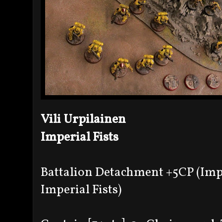
Vili Urpilainen
Imperial Fists
Battalion Detachment +5CP (Imp
Imperial Fists)