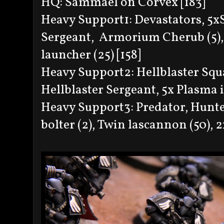
HQ: Sammael on Corvex [183]
Heavy Support1: Devastators, 5
Sergeant, Armorium Cherub (5), 
launcher (25) [158]
Heavy Support2: Hellblaster Squa
Hellblaster Sergeant, 5x Plasma i
Heavy Support3: Predator, Hunter
bolter (2), Twin lascannon (50), 