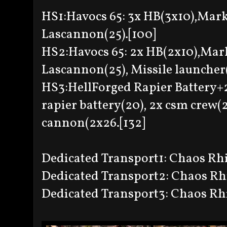
HS1:Havocs 65: 3x HB(3x10),Mark
Lascannon(25).[100]
HS2:Havocs 65: 2x HB(2x10),Mar
Lascannon(25), Missile launcher(
HS3:HellForged Rapier Battery+2
rapier battery(20), 2x csm crew(
cannon(2x26.[132]
Dedicated Transport1: Chaos Rhin
Dedicated Transport2: Chaos Rhin
Dedicated Transport3: Chaos Rhi