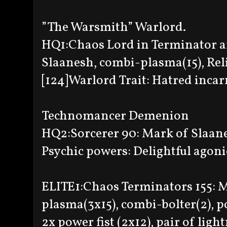
”The Warsmith” Warlord.
HQ1:Chaos Lord in Terminator a
Slaanesh, combi-plasma(15), Reli
[124]Warlord Trait: Hatred incar
Technomancer Demenion
HQ2:Sorcerer 90: Mark of Slaanes
Psychic powers: Delightful agoni
ELITE1:Chaos Terminators 155: 
plasma(3x15), combi-bolter(2), p
2x power fist (2x12), pair of ligh