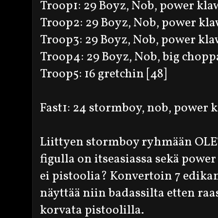
Troop1: 29 Boyz, Nob, power klaw,
Troop2: 29 Boyz, Nob, power klaw
Troop3: 29 Boyz, Nob, power klaw
Troop4: 29 Boyz, Nob, big choppa
Troop5: 16 gretchin [48]
Fast1: 24 stormboy, nob, power kl
Liittyen stormboy ryhmään OLET
figulla on itseasiassa sekä powe
ei pistoolia? Konvertoin 7 edikan
näyttää niin badassilta etten raas
korvata pistoolilla.