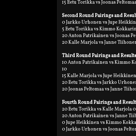
15 Eetu Torikka vs Joonas Peltomaa
Second Round Pairings and Resul
0 Jarkko Urhonen vs Jupe Heikki
5 Eetu Torikka vs Kimmo Kokkarin
20 Anton Patrikainen vs Joonas P
20 Kalle Marjola vs Janne Tiihone
Third Round Pairings and Result
10 Anton Patrikainen vs Kimmo 
10
15 Kalle Marjola vs Jupe Heikkinen
20 Eetu Torikka vs Jarkko Urhone
20 Joonas Peltomaa vs Janne Tiih
Fourth Round Pairings and Result
20 Eetu Torikka vs Kalle Marjola 0
20 Anton Patrikainen vs Janne Ti
0 Jupe Heikkinen vs Kimmo Kokk
0 Jarkko Urhonen vs Joonas Pelt