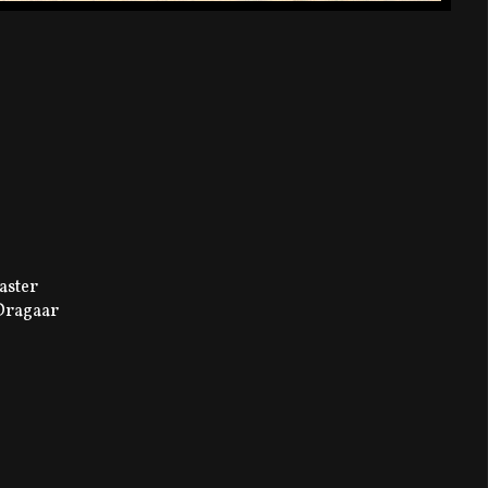
aster
 Dragaar