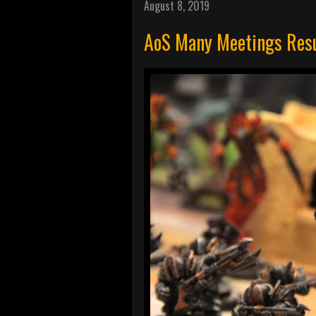
August 8, 2019
AoS Many Meetings Resu