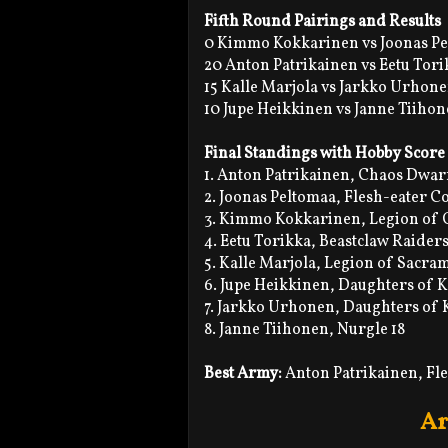
Fifth Round Pairings and Results
0 Kimmo Kokkarinen vs Joonas Pe
20 Anton Patrikainen vs Eetu Tori
15 Kalle Marjola vs Jarkko Urhone
10 Jupe Heikkinen vs Janne Tiihon
Final Standings with Hobby Score
1. Anton Patrikainen, Chaos Dwar
2. Joonas Peltomaa, Flesh-eater C
3. Kimmo Kokkarinen, Legion of 
4. Eetu Torikka, Beastclaw Raiders
5. Kalle Marjola, Legion of Sacra
6. Jupe Heikkinen, Daughters of 
7. Jarkko Urhonen, Daughters of 
8. Janne Tiihonen, Nurgle 18
Best Army:
Anton Patrikainen, Fl
Ar