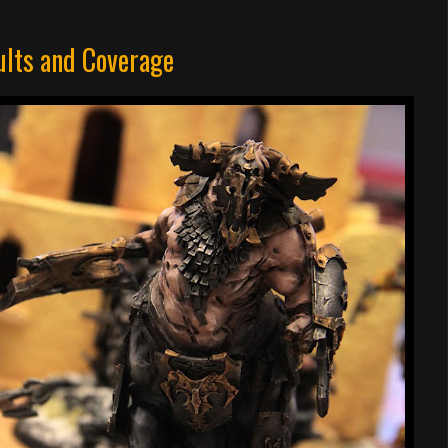
lts and Coverage