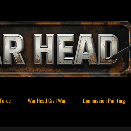
Force
War Head Civil War
Commission Painting