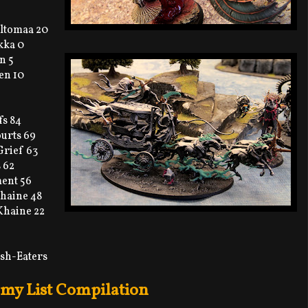
ltomaa 20
kka 0
n 5
en 10
fs 84
ourts 69
Grief 63
 62
ment 56
Khaine 48
Khaine 22
esh-Eaters
my List Compilation