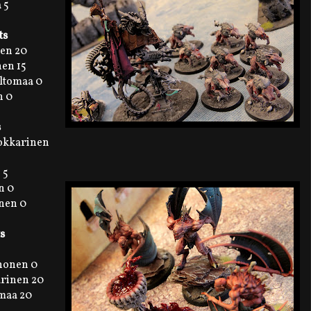
 5
ts
nen 20
en 15
eltomaa 0
n 0
s
Kokkarinen
 5
n 0
onen 0
s
ihonen 0
arinen 20
omaa 20