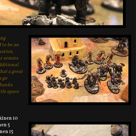
ing
to be an
narios,
er armies
dditional
hat a great
a go
Thanks
tle space
kinen 10
nen 5
nen 15