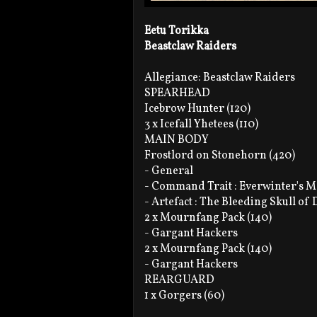
Eetu Torikka
Beastclaw Raiders
Allegiance: Beastclaw Raiders
SPEARHEAD
Icebrow Hunter (120)
3 x Icefall Yhetees (110)
MAIN BODY
Frostlord on Stonehorn (420)
- General
- Command Trait : Everwinter's M
- Artefact : The Bleeding Skull of
2 x Mournfang Pack (140)
- Gargant Hackers
2 x Mournfang Pack (140)
- Gargant Hackers
REARGUARD
1 x Gorgers (60)