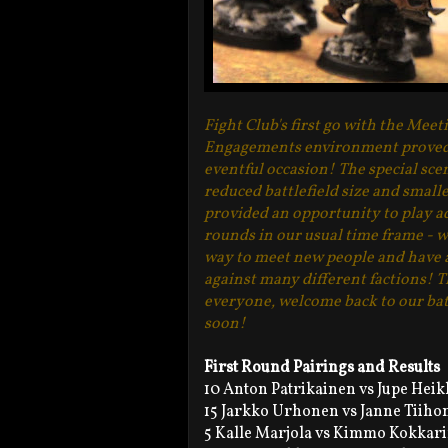
Fight Club's first go with the Meet
Engagements environment proved 
eventful occasion! The special sce
reduced battlefield size and small
provided an opportunity to play a
rounds in our usual time frame - w
way to meet new people and have 
against many different factions! 
everyone, welcome back to our bat
soon!
First Round Pairings and Results
10 Anton Patrikainen vs Jupe Heik
15 Jarkko Urhonen vs Janne Tiiho
5 Kalle Marjola vs Kimmo Kokkari