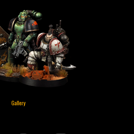
Gallery