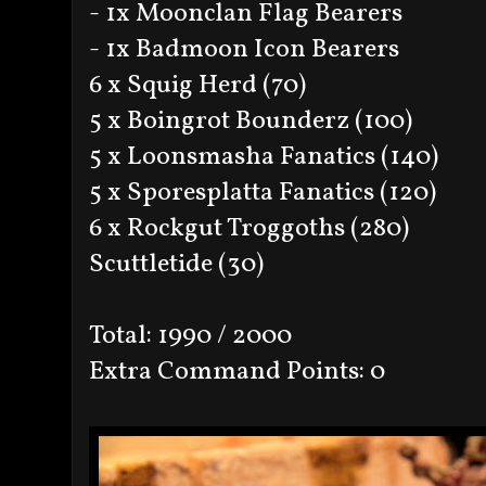
- 1x Moonclan Flag Bearers
- 1x Badmoon Icon Bearers
6 x Squig Herd (70)
5 x Boingrot Bounderz (100)
5 x Loonsmasha Fanatics (140)
5 x Sporesplatta Fanatics (120)
6 x Rockgut Troggoths (280)
Scuttletide (30)
Total: 1990 / 2000
Extra Command Points: 0