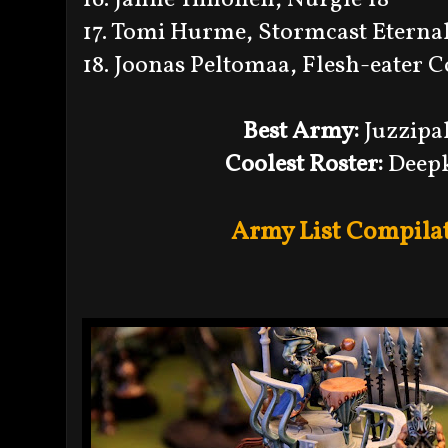
17. Tomi Hurme, Stormcast Eternal
18. Joonas Peltomaa, Flesh-eater C
Best Army:
Juzzipa
Coolest Roster:
Deepk
Army List Compilat