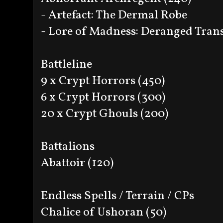
- Artefact: The Dermal Robe
- Lore of Madness: Deranged Tran
Battleline
9 x Crypt Horrors (450)
6 x Crypt Horrors (300)
20 x Crypt Ghouls (200)
Battalions
Abattoir (120)
Endless Spells / Terrain / CPs
Chalice of Ushoran (50)