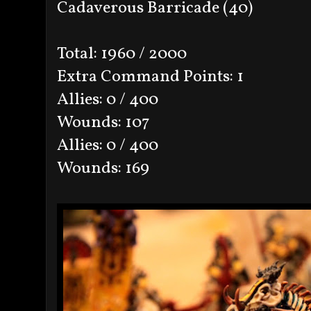
Cadaverous Barricade (40)
Total: 1960 / 2000
Extra Command Points: 1
Allies: 0 / 400
Wounds: 107
Allies: 0 / 400
Wounds: 169