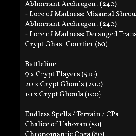
Abhorrant Archregent (240)
- Lore of Madness: Miasmal Shro
Abhorrant Archregent (240)
- Lore of Madness: Deranged Tran
Crypt Ghast Courtier (60)
Battleline
9 x Crypt Flayers (510)
20 x Crypt Ghouls (200)
10 x Crypt Ghouls (100)
Endless Spells / Terrain / CPs
Chalice of Ushoran (50)
Chronomantic Cogs (80)