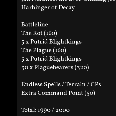
Harbinger of Decay
Battleline
The Rot (160)
5 x Putrid Blightkings
The Plague (160)
5 x Putrid Blightkings
30 x Plaguebearers (320)
Endless Spells / Terrain / CPs
Extra Command Point (50)
Total: 1990 / 2000