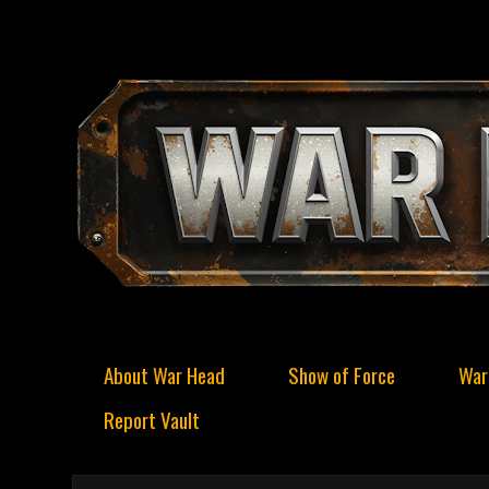
About War Head
Show of Force
War
Report Vault