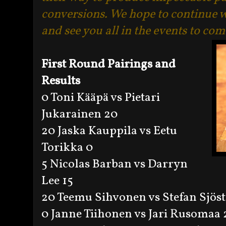
conversions. We hope to continue w
and see you all in the events to com
First Round Pairings and
Results
0 Toni Kääpä vs Pietari
Jukarainen 20
20 Jaska Kauppila vs Eetu
Torikka 0
5 Nicolas Barban vs Darryn
Lee 15
20 Teemu Sihvonen vs Stefan Sjös
0 Janne Tiihonen vs Jari Rusomaa 