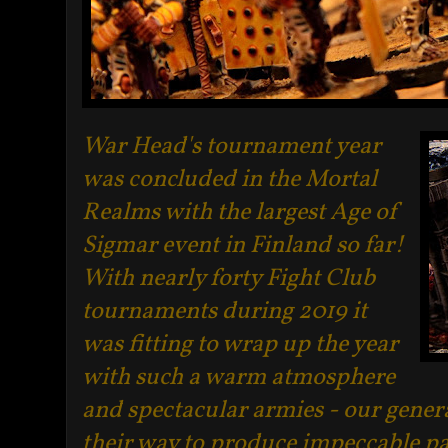
War Head's tournament year
was concluded in the Mortal
Realms with the largest Age of
Sigmar event in Finland so far!
With nearly forty Fight Club
tournaments during 2019 it
was fitting to wrap up the year
with such a warm atmosphere
and spectacular armies - our genera
their way to produce impeccable p