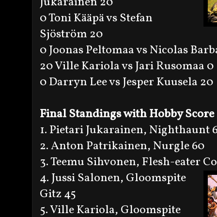
Jukarainen 20
0 Toni Kääpä vs Stefan
Sjöström 20
0 Joonas Peltomaa vs Nicolas Barb
20 Ville Kariola vs Jari Rusomaa 0
0 Darryn Lee vs Jesper Kuusela 20
Final Standings with Hobby Score
1. Pietari Jukarainen, Nighthaunt 
2. Anton Patrikainen, Nurgle 60
3. Teemu Sihvonen, Flesh-eater Co
4. Jussi Salonen, Gloomspite
Gitz 45
5. Ville Kariola, Gloomspite