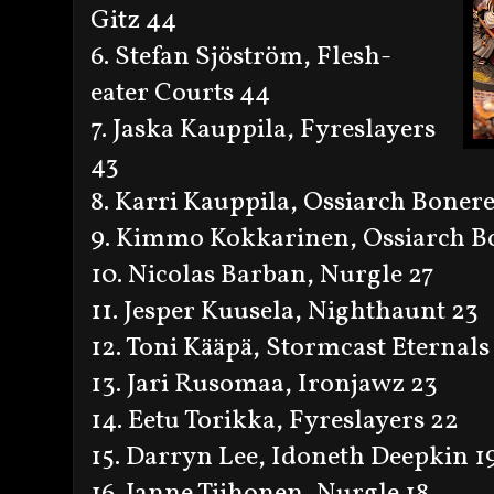
Gitz 44
6. Stefan Sjöström, Flesh-
eater Courts 44
7. Jaska Kauppila, Fyreslayers
43
8. Karri Kauppila, Ossiarch Boner
9. Kimmo Kokkarinen, Ossiarch B
10. Nicolas Barban, Nurgle 27
11. Jesper Kuusela, Nighthaunt 23
12. Toni Kääpä, Stormcast Eternals
13. Jari Rusomaa, Ironjawz 23
14. Eetu Torikka, Fyreslayers 22
15. Darryn Lee, Idoneth Deepkin 1
16. Janne Tiihonen, Nurgle 18