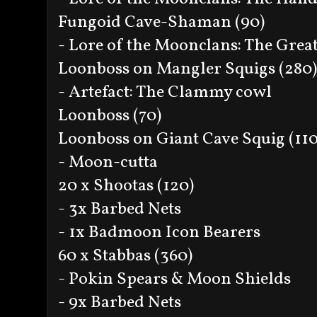
Fungoid Cave-Shaman (90)
- Lore of the Moonclans: The Grea
Loonboss on Mangler Squigs (280)
- Artefact: The Clammy cowl
Loonboss (70)
Loonboss on Giant Cave Squig (110
- Moon-cutta
20 x Shootas (120)
- 3x Barbed Nets
- 1x Badmoon Icon Bearers
60 x Stabbas (360)
- Pokin Spears & Moon Shields
- 9x Barbed Nets