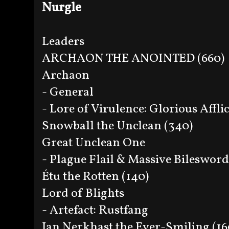
Nurgle
Leaders
ARCHAON THE ANOINTED (660)
Archaon
- General
- Lore of Virulence: Glorious Affli
Snowball the Unclean (340)
Great Unclean One
- Plague Flail & Massive Bilesword
Étu the Rotten (140)
Lord of Blights
- Artefact: Rustfang
Jan Nerkhast the Ever-Smiling (16