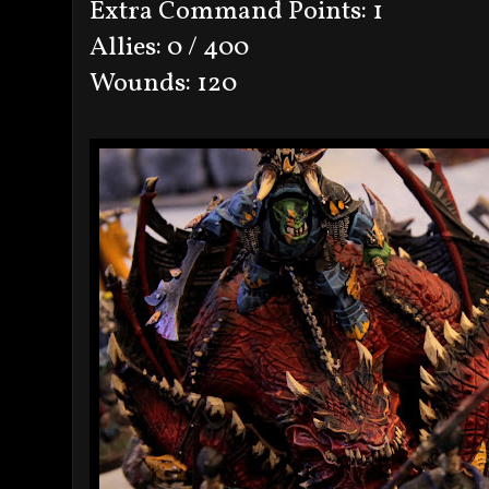
Extra Command Points: 1
Allies: 0 / 400
Wounds: 120