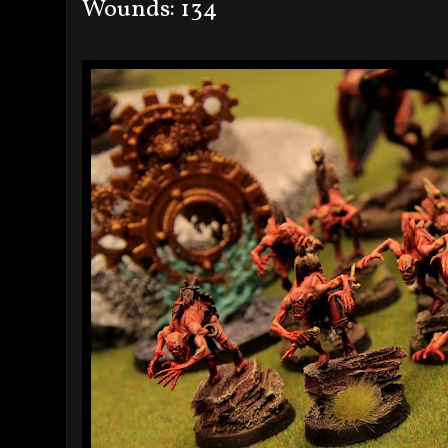
Wounds: 134