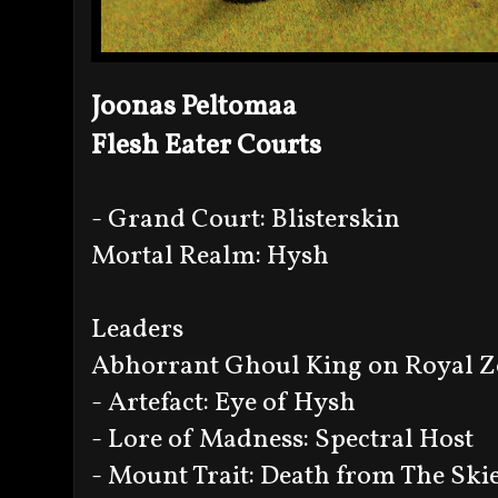
Joonas Peltomaa
Flesh Eater Courts
- Grand Court: Blisterskin
Mortal Realm: Hysh
Leaders
Abhorrant Ghoul King on Royal Z
- Artefact: Eye of Hysh
- Lore of Madness: Spectral Host
- Mount Trait: Death from The Ski