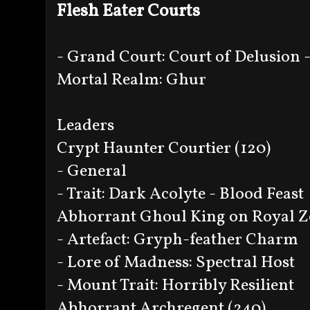
Flesh Eater Courts
- Grand Court: Court of Delusion -
Mortal Realm: Ghur
Leaders
Crypt Haunter Courtier (120)
- General
- Trait: Dark Acolyte - Blood Feast
Abhorrant Ghoul King on Royal Z
- Artefact: Gryph-feather Charm
- Lore of Madness: Spectral Host
- Mount Trait: Horribly Resilient
Abhorrant Archregent (240)