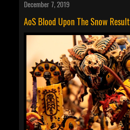
December 7, 2019
AoS Blood Upon The Snow Result