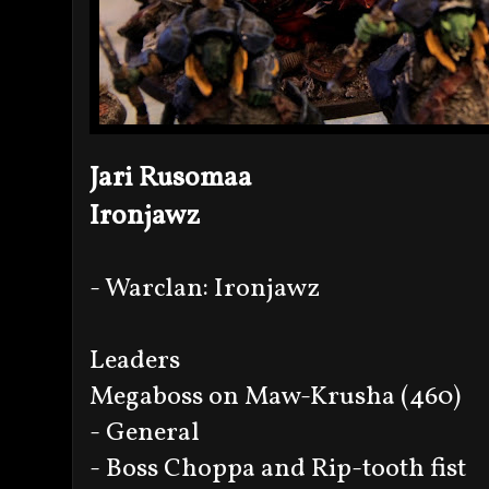
Jari Rusomaa
Ironjawz
- Warclan: Ironjawz
Leaders
Megaboss on Maw-Krusha (460)
- General
- Boss Choppa and Rip-tooth fist