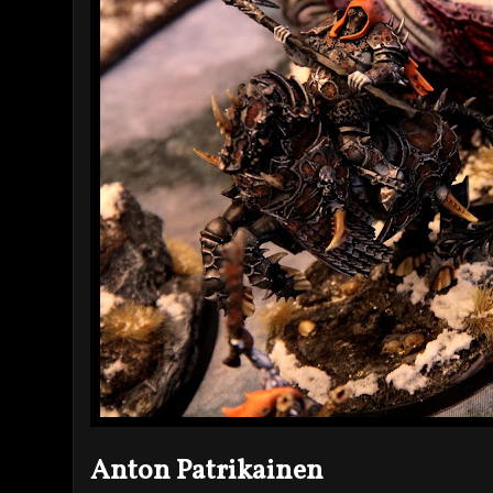
Anton Patrikainen