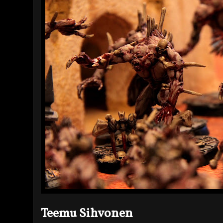
Teemu Sihvonen