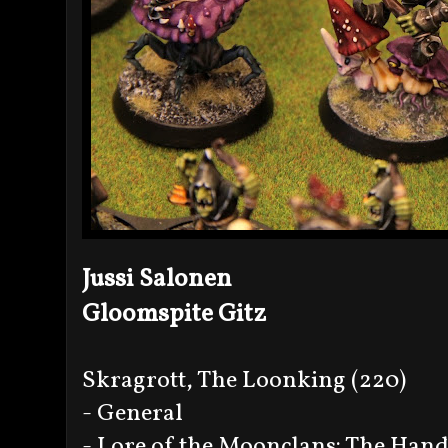
Jussi Salonen
Gloomspite Gitz
Skragrott, The Loonking (220)
- General
- Lore of the Moonclans: The Han