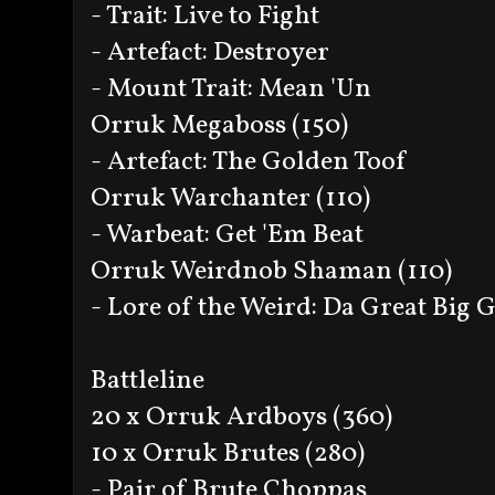
- Trait: Live to Fight
- Artefact: Destroyer
- Mount Trait: Mean 'Un
Orruk Megaboss (150)
- Artefact: The Golden Toof
Orruk Warchanter (110)
- Warbeat: Get 'Em Beat
Orruk Weirdnob Shaman (110)
- Lore of the Weird: Da Great Big
Battleline
20 x Orruk Ardboys (360)
10 x Orruk Brutes (280)
- Pair of Brute Choppas