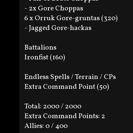
- 2x Gore Choppas
6 x Orruk Gore-gruntas (320)
- Jagged Gore-hackas
Battalions
Ironfist (160)
Endless Spells / Terrain / CPs
Extra Command Point (50)
Total: 2000 / 2000
Extra Command Points: 2
Allies: 0 / 400