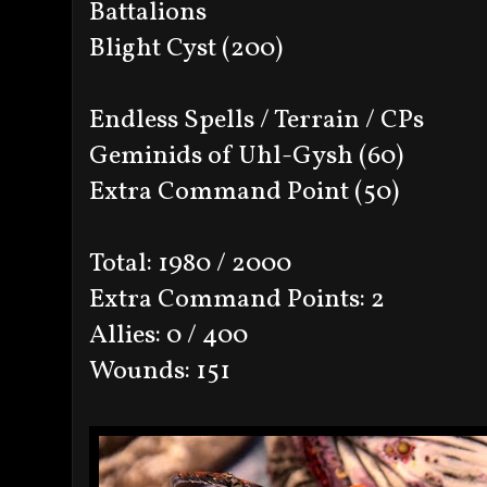
Battalions
Blight Cyst (200)
Endless Spells / Terrain / CPs
Geminids of Uhl-Gysh (60)
Extra Command Point (50)
Total: 1980 / 2000
Extra Command Points: 2
Allies: 0 / 400
Wounds: 151