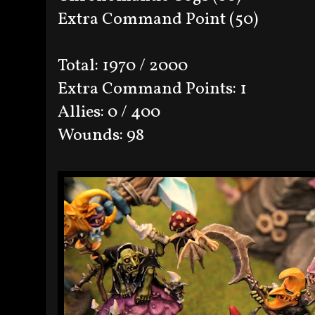
Extra Command Point (50)
Total: 1970 / 2000
Extra Command Points: 1
Allies: 0 / 400
Wounds: 98