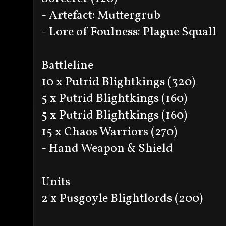
- Artefact: Muttergrub
- Lore of Foulness: Plague Squall
Battleline
10 x Putrid Blightkings (320)
5 x Putrid Blightkings (160)
5 x Putrid Blightkings (160)
15 x Chaos Warriors (270)
- Hand Weapon & Shield
Units
2 x Pusgoyle Blightlords (200)