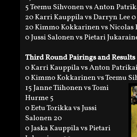
5 Teemu Sihvonen vs Anton Patrik
20 Karri Kauppila vs Darryn Lee 0
20 Kimmo Kokkarinen vs Nicolas 
0 Jussi Salonen vs Pietari Jukarai
Third Round Pairings and Results
0 Karri Kauppila vs Anton Patrika
0 Kimmo Kokkarinen vs Teemu Si
15 Janne Tiihonen vs Tomi
Hurme 5
0 Eetu Torikka vs Jussi
Salonen 20
0 Jaska Kauppila vs Pietari