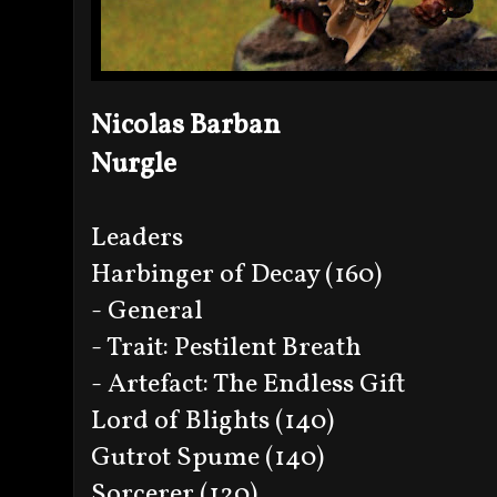
Nicolas Barban
Nurgle
Leaders
Harbinger of Decay (160)
- General
- Trait: Pestilent Breath
- Artefact: The Endless Gift
Lord of Blights (140)
Gutrot Spume (140)
Sorcerer (120)