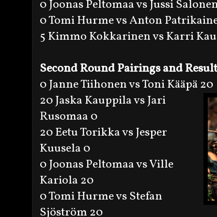
0 Joonas Peltomaa vs Jussi Salone
0 Tomi Hurme vs Anton Patrikain
5 Kimmo Kokkarinen vs Karri Kau
Second Round Pairings and Result
0 Janne Tiihonen vs Toni Kääpä 20
20 Jaska Kauppila vs Jari
Rusomaa 0
20 Eetu Torikka vs Jesper
Kuusela 0
0 Joonas Peltomaa vs Ville
Kariola 20
0 Tomi Hurme vs Stefan
Sjöström 20