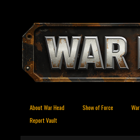
About War Head
Show of Force
War
Report Vault