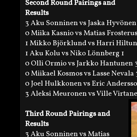
Second Round Pairings and
Results
3 Aku Sonninen vs Jaska Hyvönen
0 Miika Kasnio vs Matias Frosterus
1 Mikko Björklund vs Harri Hiltun
1 Aku Kolu vs Niko Lönnberg 1
0 Olli Ormio vs Jarkko Hantunen 
0 Miikael Kosmos vs Lasse Nevala 
0 Joel Hulkkonen vs Eric Anderss
3 Aleksi Meuronen vs Ville Virtan
Third Round Pairings and
Results
3 Aku Sonninen vs Matias