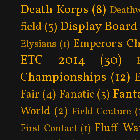
Death Korps
(8)
Death
Display Board
field
(3)
Emperor's Ch
Elysians
(1)
ETC 2014
(30)
Championships
(12)
Fant
Fair
(4)
Fanatic
(3)
World
(2)
Field Couture
(
Fluff Wa
First Contact
(1)