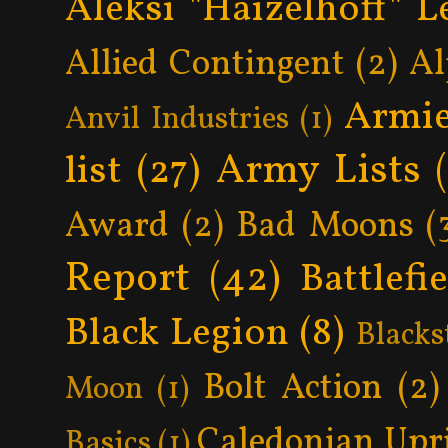
Aleksi "Haizelhoff" L
Allied Contingent
(2)
Al
Armie
Anvil Industries
(1)
Army Lists
list
(27)
Award
(2)
Bad Moons
(
Report
(42)
Battlefi
Black Legion
(8)
Blacks
Bolt Action
(2)
Moon
(1)
Caledonian Upr
Basics
(1)