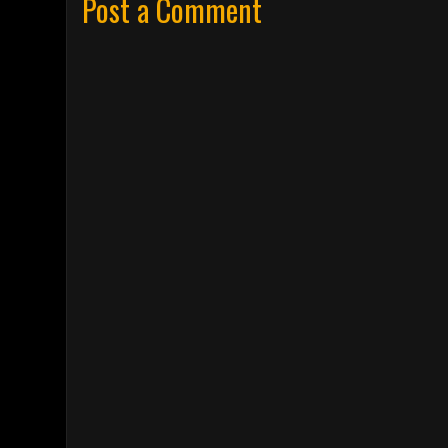
Post a Comment