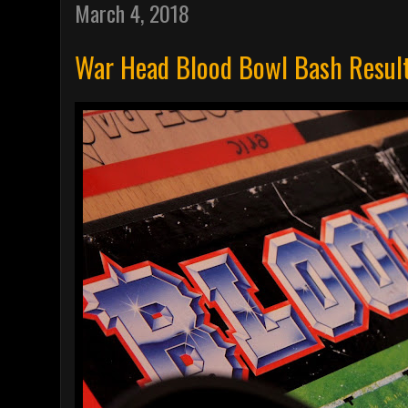
March 4, 2018
War Head Blood Bowl Bash Resul