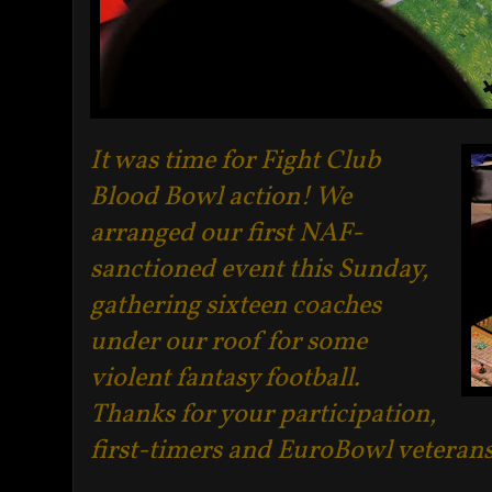
It was time for Fight Club
Blood Bowl action! We
arranged our first NAF-
sanctioned event this Sunday,
gathering sixteen coaches
under our roof for some
violent fantasy football.
Thanks for your participation,
first-timers and EuroBowl veterans