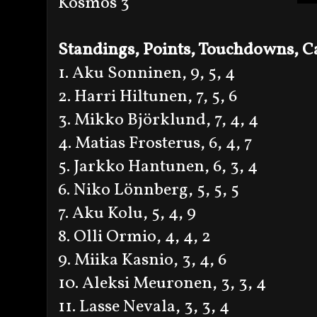
Kosmos 3
Standings, Points, Touchdowns, Ca
1. Aku Sonninen, 9, 5, 4
2. Harri Hiltunen, 7, 5, 6
3. Mikko Björklund, 7, 4, 4
4. Matias Frosterus, 6, 4, 7
5. Jarkko Hantunen, 6, 3, 4
6. Niko Lönnberg, 5, 5, 5
7. Aku Kolu, 5, 4, 9
8. Olli Ormio, 4, 4, 2
9. Miika Kasnio, 3, 4, 6
10. Aleksi Meuronen, 3, 3, 4
11. Lasse Nevala, 3, 3, 4