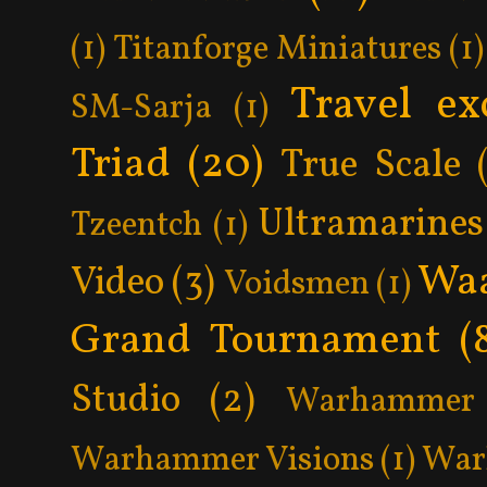
(1)
Titanforge Miniatures
(1)
Travel ex
SM-Sarja
(1)
Triad
(20)
True Scale
Ultramarines
Tzeentch
(1)
Wa
Video
(3)
Voidsmen
(1)
Grand Tournament
(
Studio
(2)
Warhammer 
Warhammer Visions
(1)
War