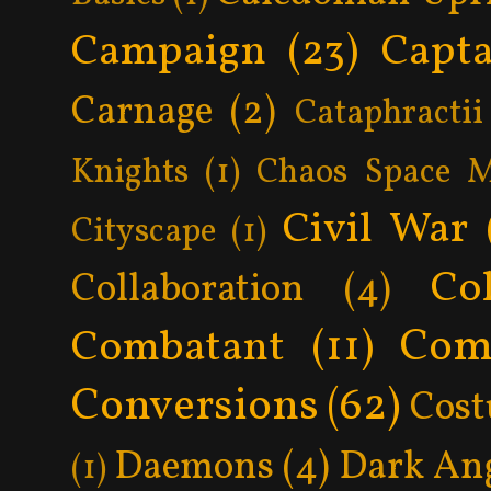
Campaign
(23)
Capta
Carnage
(2)
Cataphractii
Knights
(1)
Chaos Space M
Civil War
Cityscape
(1)
Col
Collaboration
(4)
Com
Combatant
(11)
Conversions
(62)
Cos
Daemons
(4)
Dark An
(1)