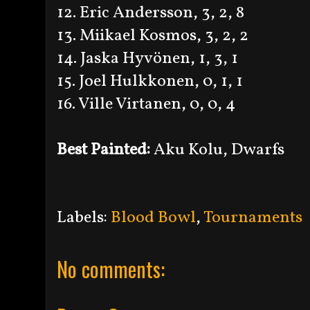
12. Eric Andersson, 3, 2, 8
13. Miikael Kosmos, 3, 2, 2
14. Jaska Hyvönen, 1, 3, 1
15. Joel Hulkkonen, 0, 1, 1
16. Ville Virtanen, 0, 0, 4
Best Painted:
Aku Kolu, Dwarfs
Labels:
Blood Bowl
,
Tournaments
No comments: