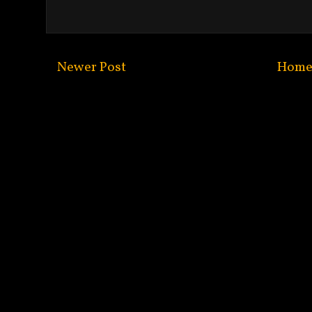
Newer Post
Hom
Subscribe to:
Post C