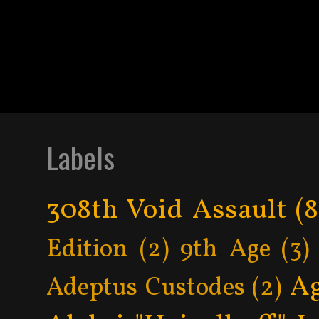
Labels
308th Void Assault
(8
Edition
(2)
9th Age
(3)
Ag
Adeptus Custodes
(2)