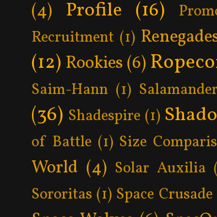
Profile
(16)
(4)
Prom
Renegade
Recruitment
(1)
Ropeco
(12)
Rookies
(6)
Saim-Hann
(1)
Salamander
(36)
Shad
Shadespire
(1)
of Battle
(1)
Size Compari
World
(4)
Solar Auxilia
Sororitas
(1)
Space Crusade