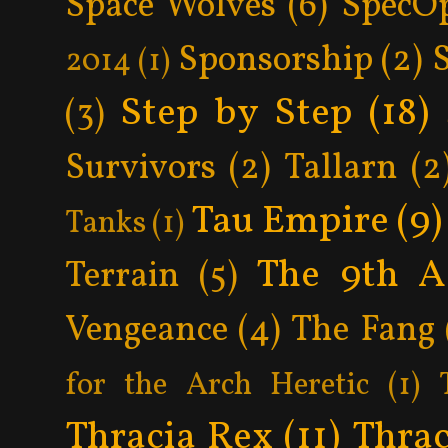
Space Wolves
(6)
SpecO
Sponsorship
(2)
2014
(1)
Step by Step
(18)
(3)
Survivors
(2)
Tallarn
(2
Tau Empire
(9)
Tanks
(1)
The 9th A
Terrain
(5)
Vengeance
(4)
The Fang
for the Arch Heretic
(1)
Thracia Rex
(11)
Thrac