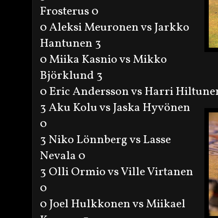
Frosterus 0
0 Aleksi Meuronen vs Jarkko
Hantunen 3
0 Miika Kasnio vs Mikko
Björklund 3
0 Eric Andersson vs Harri Hiltune
3 Aku Kolu vs Jaska Hyvönen
0
3 Niko Lönnberg vs Lasse
Nevala 0
3 Olli Ormio vs Ville Virtanen
0
0 Joel Hulkkonen vs Miikael