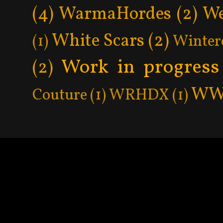
(4)
WarmaHordes
(2)
We
White Scars
(2)
(1)
Winter
Work in progress
(2)
WW
Couture
(1)
WRHDX
(1)