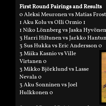
First Round Pairings and Results
0 Aleksi Meuronen vs Matias Frost
1 Aku Kolu vs Olli Ormio 1
1 Niko Lönnberg vs Jaska Hyvönen
3 Harri Hiltunen vs Jarkko Hantu
3 Sus Hukka vs Eric Andersson 0
3 Miika Kasnio vs Ville
Virtanen 0
3 Mikko Björklund vs Lasse
Nevala 0
3 Aku Sonninen vs Joel
Hulkkonen 0