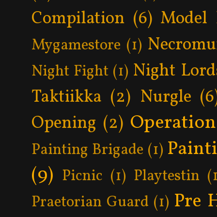
Compilation
(6)
Model 
Necromu
Mygamestore
(1)
Night Lord
Night Fight
(1)
Taktiikka
(2)
Nurgle
(6
Operatio
Opening
(2)
Paint
Painting Brigade
(1)
(9)
Picnic
(1)
Playtestin
(
Pre 
Praetorian Guard
(1)