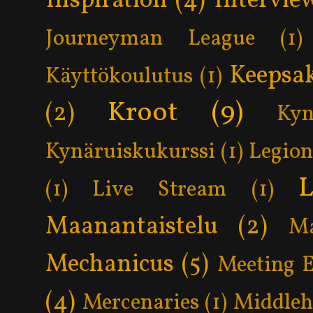
Inspiration
(4)
Intervie
Journeyman League
(1)
Keepsa
Käyttökoulutus
(1)
Kroot
(9)
(2)
Kyn
Kynäruiskukurssi
(1)
Legion
L
(1)
Live Stream
(1)
Maanantaistelu
(2)
Ma
Mechanicus
(5)
Meeting 
(4)
Mercenaries
(1)
Middle