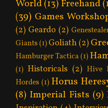
World
(13)
Freehand
(
(39)
Games Worksho
(2)
Geardo
(2)
Genesteale
Gre
Goliath
(2)
Giants
(1)
Ham
Hamburger Tactica
(1)
Historicals
(2)
(1)
Hive 
Horus Heres
Hordes
(1)
(8)
Imperial Fists
(9)