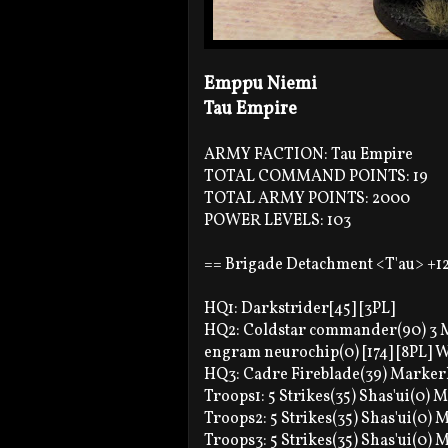
Emppu Niemi
Tau Empire
ARMY FACTION: Tau Empire
TOTAL COMMAND POINTS: 19
TOTAL ARMY POINTS: 2000
POWER LEVELS: 103
== Brigade Detachment <T'au> +1
HQ1: Darkstrider[45] [3PL]
HQ2: Coldstar commander(90) 3 Mi
engram neurochip(0) [174] [8PL]
HQ3: Cadre Fireblade(39) Markerli
Troops1: 5 Strikes(35) Shas'ui(0) M
Troops2: 5 Strikes(35) Shas'ui(0) M
Troops3: 5 Strikes(35) Shas'ui(0) M