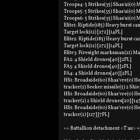
Troops4: 5 Strikes(35) Shas'ui(0) M
Troops5: 5 Strikes(35) Shas'ui(0) M
Troops6: 5 Strikes(35) Shas'ui(0) M
Elite1: Riptide(185) Heavy burst c
Target lock(12) [272] [14PL]
Elite2: Riptide(185) Heavy burst c
Target lock(12) [272] [14PL]
Elite3: Firesight marksman(21) Mark
FA2: 4 Shield drones[40] [2PL]
FA3: 4 Shield drones[40] [2PL]
FA4: 4 Shield drones[40] [2PL]
HS1: Broadside(60) Shas'vre(0) Hea
tracker(2) Seeker missile(5) 2 Shie
HS1: Broadside(60) Shas'vre(0) Hea
tracker(2) 2 Shield drones[20] [147
HS1: Broadside(60) Shas'vre(0) Hea
tracker(2) [127] [7PL]
== Battallion detachment <T'au> +