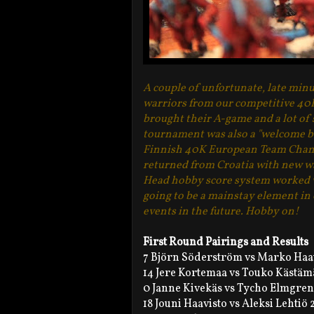
A couple of unfortunate, late minu
warriors from our competitive 40K 
brought their A-game and a lot of 
tournament was also a "welcome b
Finnish 40K European Team Cham
returned from Croatia with new wa
Head hobby score system worked we
going to be a mainstay element in
events in the future. Hobby on!
First Round Pairings and Results
7 Björn Söderström vs Marko Haat
14 Jere Kortemaa vs Touko Kästäm
0 Janne Kivekäs vs Tycho Elmgren
18 Jouni Haavisto vs Aleksi Lehtiö 