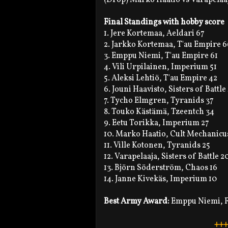
Final Standings with hobby score
1. Jere Kortemaa, Aeldari 67
2. Jarkko Kortemaa, T'au Empire 6
3. Emppu Niemi, T'au Empire 61
4. Vili Urpilainen, Imperium 51
5. Aleksi Lehtiö, T'au Empire 42
6. Jouni Haavisto, Sisters of Battle
7. Tycho Elmgren, Tyranids 37
8. Touko Kästämä, Tzeentch 34
9. Eetu Torikka, Imperium 27
10. Marko Haatio, Cult Mechanicus 
11. Ville Kotonen, Tyranids 25
12. Varapelaaja, Sisters of Battle 20
13. Björn Söderström, Chaos 16
14. Janne Kivekäs, Imperium 10
Best Army Award:
Emppu Niemi, F
+++