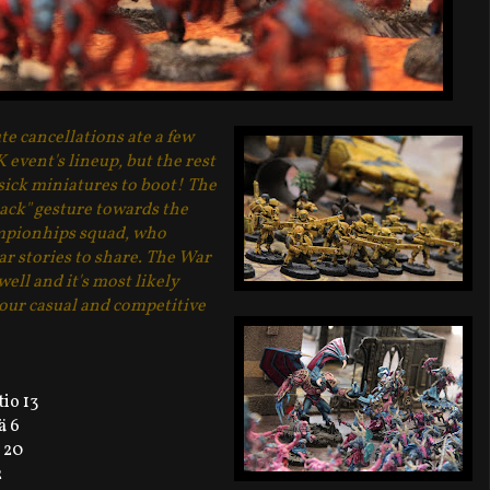
te cancellations ate a few
event's lineup, but the rest
sick miniatures to boot! The
ack" gesture towards the
pionhips squad, who
r stories to share. The War
ll and it's most likely
 our casual and competitive
io 13
ä 6
 20
2