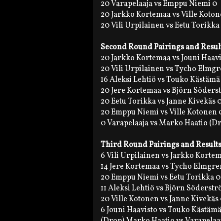
20 Varapelaaja vs Emppu Niemi 0
20 Jarkko Kortemaa vs Ville Koton
20 Vili Urpilainen vs Eetu Torikka
Second Round Pairings and Resul
20 Jarkko Kortemaa vs Jouni Haavi
20 Vili Urpilainen vs Tycho Elmgr
16 Aleksi Lehtiö vs Touko Kästämä
20 Jere Kortemaa vs Björn Söders
20 Eetu Torikka vs Janne Kivekäs 
20 Emppu Niemi vs Ville Kotonen 
0 Varapelaaja vs Marko Haatio (D
Third Round Pairings and Result
6 Vili Urpilainen vs Jarkko Korte
14 Jere Kortemaa vs Tycho Elmgre
20 Emppu Niemi vs Eetu Torikka 0
11 Aleksi Lehtiö vs Björn Söderst
20 Ville Kotonen vs Janne Kivekäs
6 Jouni Haavisto vs Touko Kästämä
(Drop) Marko Haatio vs Varapelaa