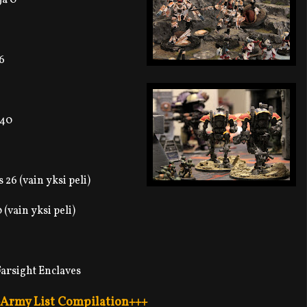
6
 40
26 (vain yksi peli)
 (vain yksi peli)
arsight Enclaves
Army List Compilation+++