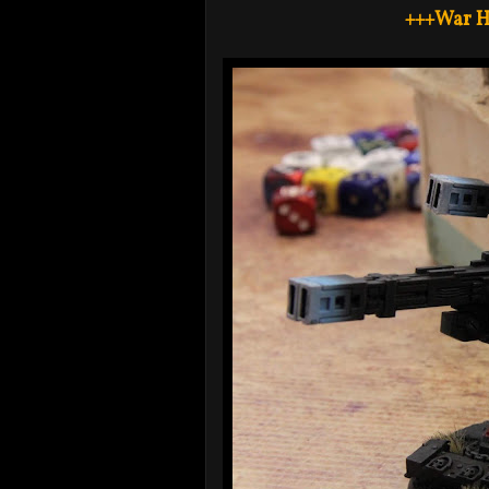
+++War H