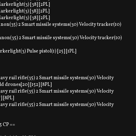
arkerlight(3) [38] [2PL]
arkerlight(3) [38] [2PL]
arkerlight(3) [38] [2PL]
annon(35) 2 Smart missile systems(30) Velocity tracker(10)
annon(35) 2 Smart missile systems(30) Velocity tracker(10)
erlight(3) Pulse pistol(1) [25] [1PL]
vy rail rifle(35) 2 Smart missile systems(30) Velocity
ld drones[20] [152] [8PL]
vy rail rifle(35) 2 Smart missile systems(30) Velocity
] [8PL]
vy rail rifle(35) 2 Smart missile systems(30) Velocity
5 CP ==