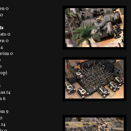
en 0
 0
ts
sto 0
en 0
 4
tröm 0
0
0
rop)
s
maa 14
n 6
röm 9
 0
 14
ja 0