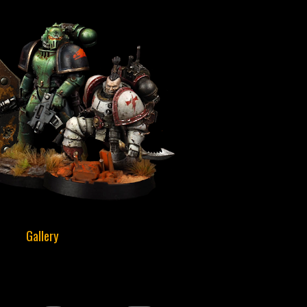
Gallery