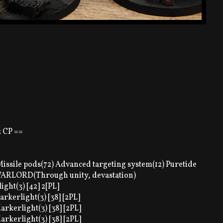
2 CP ==
ssile pods(72) Advanced targeting system(12) Puretide
 WARLORD(Through unity, devastation)
ght(3) [42] 2[PL]
arkerlight(3) [38] [2PL]
arkerlight(3) [38] [2PL]
arkerlight(3) [38] [2PL]