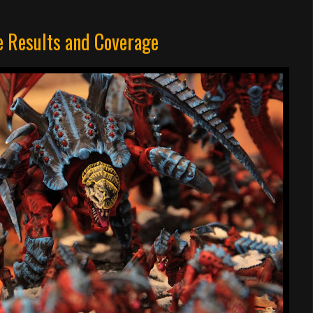
 Results and Coverage