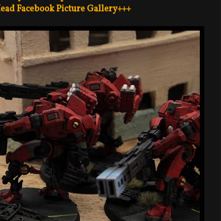
ead Facebook Picture Gallery+++