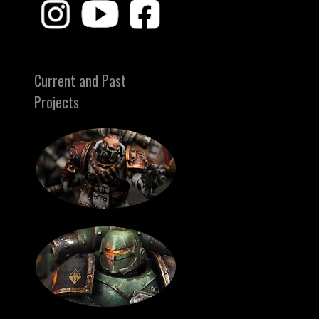
Current and Past
Projects