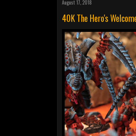
August 17, 2018
40K The Hero's Welcome