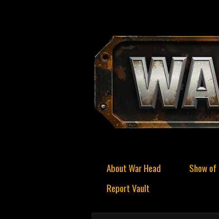
About War Head
Show of 
Report Vault