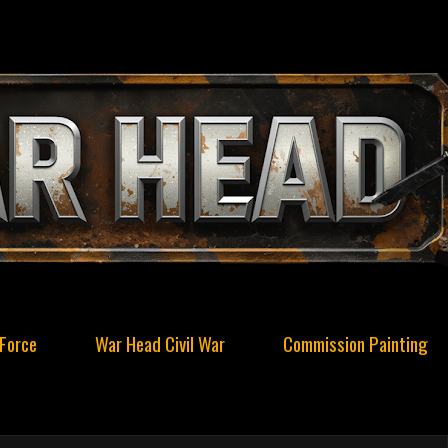
Force
War Head Civil War
Commission Painting