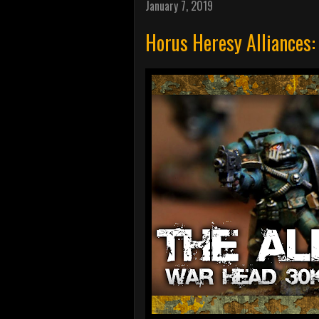
January 7, 2019
Horus Heresy Alliances: