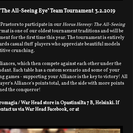
 "The All-Seeing Eye" Team Tournament 3.2.2019
 Praetors to participate in our
Horus Heresy: The All-Seeing
mat is one of our oldest tournament traditions and will be
nt for the first time this year. The tournament is entirely
ds casual fluff players who appreciate beautiful models
itive crunching.
lliances, which then compete against each other under the
ant. Each table has a custom scenario and some of your
ng games - supporting your Alliance is the key to victory! All
yer's Alliance's points total, and the side with more points
wned the conqueror!
omagia / War Head store in Opastinsilta 7 B, Helsinki. If
ontact us via War Head Facebook, or at