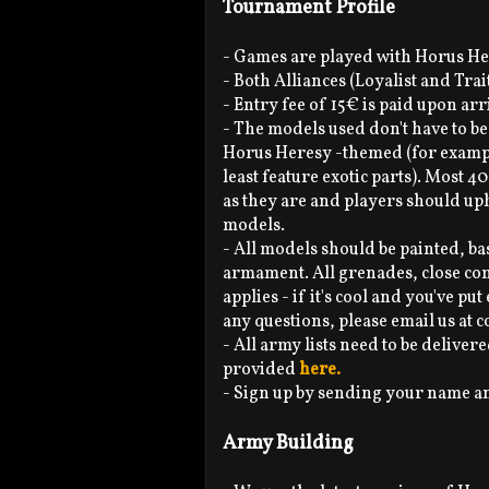
Tournament Profile
- Games are played with Horus He
- Both Alliances (Loyalist and Tra
- Entry fee of 15€ is paid upon arr
- The models used don't have to be
Horus Heresy -themed (for exampl
least feature exotic parts). Most 
as they are and players should up
models.
- All models should be painted, b
armament. All grenades, close comba
applies - if it's cool and you've pu
any questions, please email us a
- All army lists need to be delivere
provided
here.
- Sign up by sending your name 
Army Building