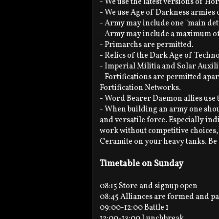
- We use the latest versions of Ho
- We use Age of Darkness armies 
- Army may include one "main de
- Army may include a maximum of 
- Primarchs are permitted.
- Relics of the Dark Age of Techn
- Imperial Militia and Solar Auxil
- Fortifications are permitted ap
Fortification Networks.
- Word Bearer Daemon allies use t
- When building an army one shou
and versatile force. Especially in
work without competitive choices
Ceramite on your heavy tanks. Be
Timetable on Sunday
08:15 Store and signup open
08:45 Alliances are formed and pa
09:00-12:00 Battle 1
12:00-13:00 Lunchbreak