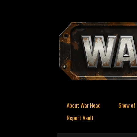
About War Head
Show of 
Report Vault