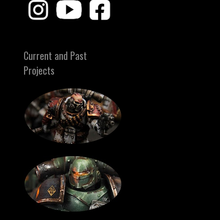
Current and Past
Projects