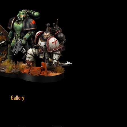
Gallery