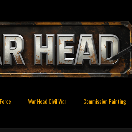
Force
War Head Civil War
Commission Painting