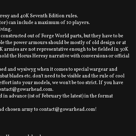
resy and 40K Seventh Edition rules.
itor) can include a maximum of 10 players.
iving.
 constructed out of Forge World parts, but they have to be
e the power armours should be mostly of old design or at
40K armies are not representative enough to be fielded in 30K
hold the Horus Heresy narrative with conversions or official
ased and wysiwyg when it comes to special wargear and
t blades etc. don't need to be visible and the rule of cool
t effort into your models, we won't be too strict. If you have
t contact@gowarhead.com.
d in advance (1st of February the latest) in the format
and chosen army to contact@gowarhead.com!