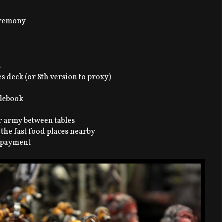
ceremony
s
es deck (or 8th version to proxy)
ulebook
ur army between tables
 the fast food places nearby
r payment