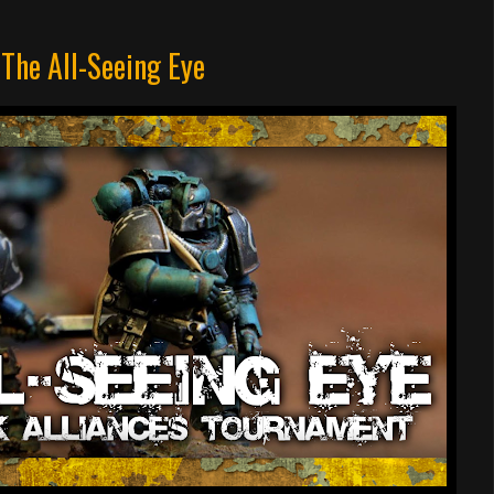
 The All-Seeing Eye