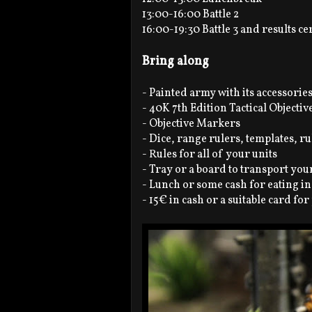
13:00-16:00 Battle 2
16:00-19:30 Battle 3 and results 
Bring along
- Painted army with its accessorie
- 40K 7th Edition Tactical Objectiv
- Objective Markers
- Dice, range rulers, templates, r
- Rules for all of your units
- Tray or a board to transport yo
- Lunch or some cash for eating in
- 15€ in cash or a suitable card fo