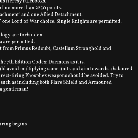
rus Heresy rulebooks.
of no more than 2250 points.
tachment" and one Allied Detachment.
one Lord of War choice. Single Knights are permitted.
ology are forbidden.
ia are permitted.
art from Primus Redoubt, Castellum Stronghold and
he 7th Edition Codex: Daemons as it is.
ld avoid multiplying same units and aim towards a balanced
direct-firing Phosphex weapons should be avoided. Try to
, such as including both Flare Shield and Armoured
 a gentleman!
iring begins