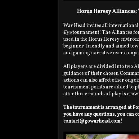
Horus Heresy Alliances:
War Head invites all international
Eye
tournament! The Alliances for
used in the Horus Heresy environme
beginner-friendly and aimed towar
and gaming narrative over compet
All players are divided into two A
guidance of their chosen Command
actions can also affect other ongoi
tournament points are added to pla
after three rounds of play is cro
The tournament is arranged at Por
you have any questions, you can c
contact@gowarhead.com!