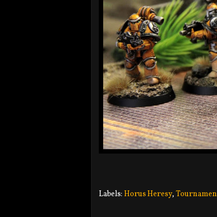
Labels:
Horus Heresy
,
Tournamen