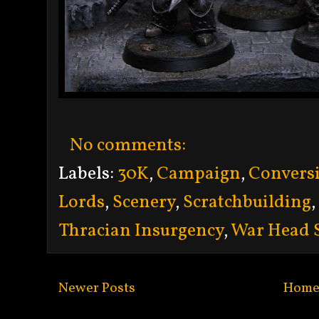
No comments:
Labels:
30K
,
Campaign
,
Convers
Lords
,
Scenery
,
Scratchbuilding
,
Thracian Insurgency
,
War Head 
Newer Posts
Hom