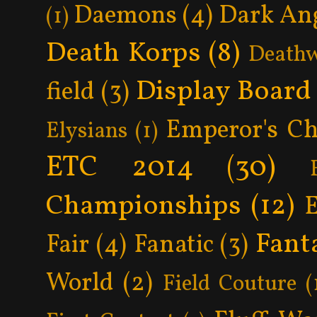
Daemons
(4)
Dark An
(1)
Death Korps
(8)
Death
Display Board
field
(3)
Emperor's Ch
Elysians
(1)
ETC 2014
(30)
Championships
(12)
Fant
Fair
(4)
Fanatic
(3)
World
(2)
Field Couture
(