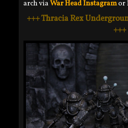
arch via
War Head Instagram
or 
+++ Thracia Rex Undergroun
+++