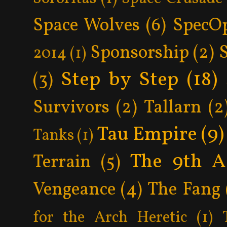
Space Wolves
(6)
SpecO
Sponsorship
(2)
2014
(1)
Step by Step
(18)
(3)
Survivors
(2)
Tallarn
(2
Tau Empire
(9)
Tanks
(1)
The 9th A
Terrain
(5)
Vengeance
(4)
The Fang
for the Arch Heretic
(1)