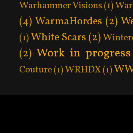
Warhammer Visions
(1)
War
(4)
WarmaHordes
(2)
We
White Scars
(2)
(1)
Winter
Work in progress
(2)
WW
Couture
(1)
WRHDX
(1)