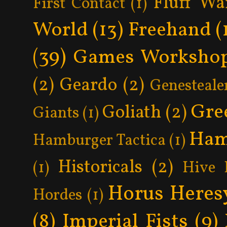
Fluff Wa
First Contact
(1)
World
(13)
Freehand
(
(39)
Games Worksho
(2)
Geardo
(2)
Genesteale
Gre
Goliath
(2)
Giants
(1)
Ham
Hamburger Tactica
(1)
Historicals
(2)
(1)
Hive 
Horus Heres
Hordes
(1)
(8)
Imperial Fists
(9)