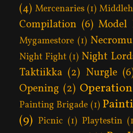
(4)
Mercenaries
(1)
Middle
Compilation
(6)
Model 
Necromu
Mygamestore
(1)
Night Lord
Night Fight
(1)
Taktiikka
(2)
Nurgle
(6
Operatio
Opening
(2)
Paint
Painting Brigade
(1)
(9)
Picnic
(1)
Playtestin
(