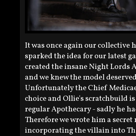
It was once again our collective 
sparked the idea for our latest g
created the insane Night Lords 
and we knew the model deserved 
Unfortunately the Chief Medicae 
choice and Ollie's scratchbuild is 
regular Apothecary - sadly he ha
Therefore we wrote him a secret 
incorporating the villain into T