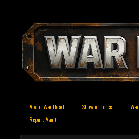
About War Head
Show of Force
War
Report Vault