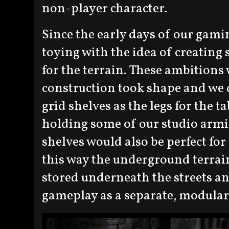
non-player character.
Since the early days of our gami
toying with the idea of creatin
for the terrain. These ambitions 
construction took shape and we d
grid shelves as the legs for the t
holding some of our studio armie
shelves would also be perfect for
this way the underground terrain
stored underneath the streets an
gameplay as a separate, modular