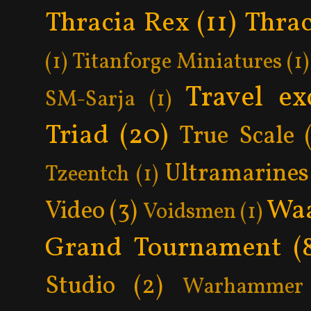
Thracia Rex
(11)
Thrac
(1)
Titanforge Miniatures
(1)
Travel ex
SM-Sarja
(1)
Triad
(20)
True Scale
Ultramarines
Tzeentch
(1)
Wa
Video
(3)
Voidsmen
(1)
Grand Tournament
(
Studio
(2)
Warhammer 