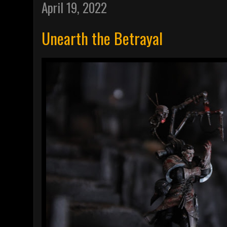
April 19, 2022
Unearth the Betrayal