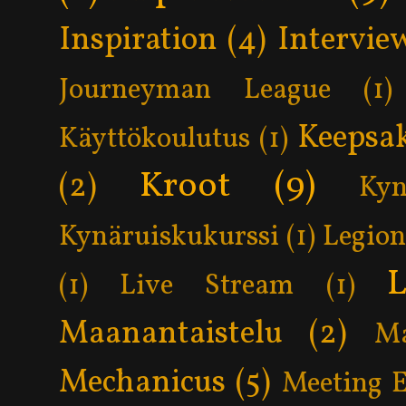
Inspiration
(4)
Intervie
Journeyman League
(1)
Keepsa
Käyttökoulutus
(1)
Kroot
(9)
(2)
Kyn
Kynäruiskukurssi
(1)
Legion
L
(1)
Live Stream
(1)
Maanantaistelu
(2)
Ma
Mechanicus
(5)
Meeting 