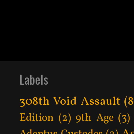
Labels
308th Void Assault
(8
Edition
(2)
9th Age
(3)
Ag