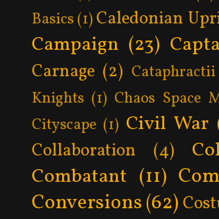
Caledonian Upr
Basics
(1)
Campaign
(23)
Capta
Carnage
(2)
Cataphractii
Knights
(1)
Chaos Space M
Civil War
Cityscape
(1)
Col
Collaboration
(4)
Com
Combatant
(11)
Conversions
(62)
Cos