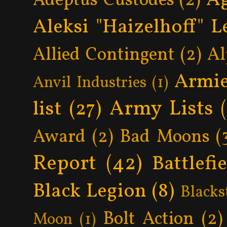
Adeptus Custodes
(2)
Aleksi "Haizelhoff" L
Allied Contingent
(2)
Al
Armie
Anvil Industries
(1)
Army Lists
list
(27)
Award
(2)
Bad Moons
(
Report
(42)
Battlefi
Black Legion
(8)
Blacks
Bolt Action
(2)
Moon
(1)