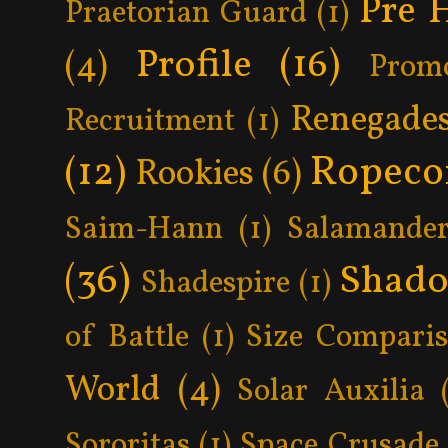
Pre 
Praetorian Guard
(1)
Profile
(16)
(4)
Prom
Renegade
Recruitment
(1)
Ropeco
(12)
Rookies
(6)
Saim-Hann
(1)
Salamander
(36)
Shad
Shadespire
(1)
of Battle
(1)
Size Compari
World
(4)
Solar Auxilia
Sororitas
(1)
Space Crusade