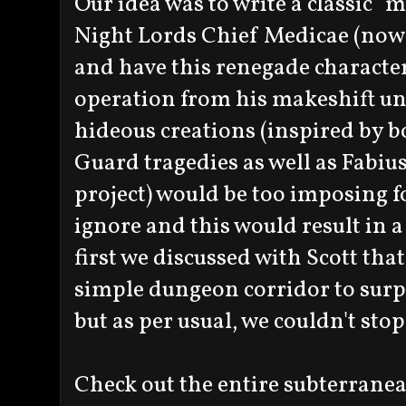
Our idea was to write a classic "m
Night Lords Chief Medicae (no
and have this renegade character
operation from his makeshift un
hideous creations (inspired by 
Guard tragedies as well as Fabiu
project) would be too imposing fo
ignore and this would result in
first we discussed with Scott that
simple dungeon corridor to surpr
but as per usual, we couldn't stop
Check out the entire subterranea