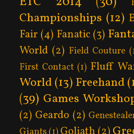
ETC 2014
(30)
Championships
(12)
Fant
Fair
(4)
Fanatic
(3)
World
(2)
Field Couture
(
Fluff Wa
First Contact
(1)
World
(13)
Freehand
(
(39)
Games Worksho
(2)
Geardo
(2)
Genesteale
Gre
Goliath
(2)
Giants
(1)