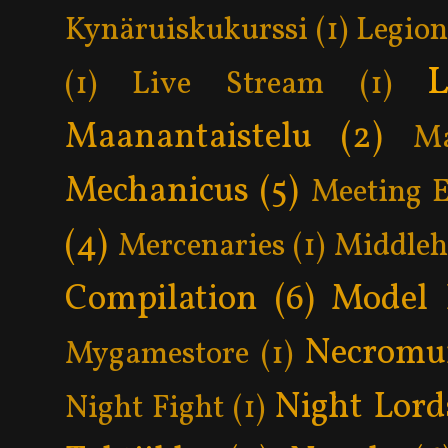
Kynäruiskukurssi
(1)
Legion
L
(1)
Live Stream
(1)
Maanantaistelu
(2)
Ma
Mechanicus
(5)
Meeting 
(4)
Mercenaries
(1)
Middle
Compilation
(6)
Model 
Necromu
Mygamestore
(1)
Night Lord
Night Fight
(1)