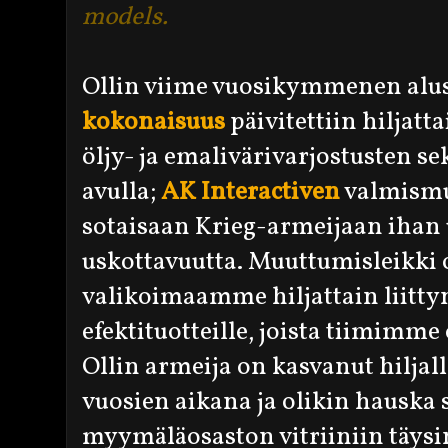
models.
Ollin viime vuosikymmenen alus
kokonaisuus
päivitettiin hiljat
öljy- ja emalivärivarjostusten 
avulla;
AK Interactiven
valmismu
sotaisaan Krieg-armeijaan ihan 
uskottavuutta. Muuttumisleikki o
valikoimaamme hiljattain liittyne
efektituotteille, joista tiimimme
Ollin armeija on kasvanut hiljal
vuosien aikana ja olikin hauska 
myymäläosaston vitriiniin täysi