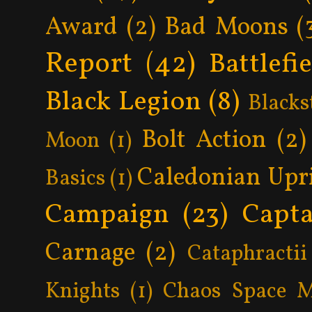
Award
(2)
Bad Moons
(
Report
(42)
Battlefi
Black Legion
(8)
Blacks
Bolt Action
(2)
Moon
(1)
Caledonian Upr
Basics
(1)
Campaign
(23)
Capta
Carnage
(2)
Cataphractii
Knights
(1)
Chaos Space M