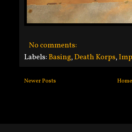
No comments:
Labels:
Basing
,
Death Korps
,
Imp
Newer Posts
Hom
Subscribe to:
Po