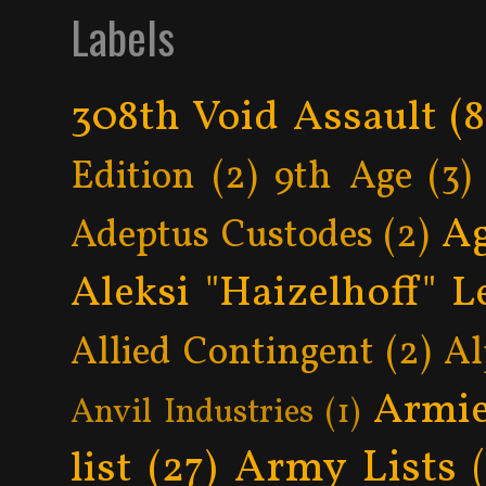
Labels
308th Void Assault
(8
Edition
(2)
9th Age
(3)
Ag
Adeptus Custodes
(2)
Aleksi "Haizelhoff" L
Allied Contingent
(2)
Al
Armie
Anvil Industries
(1)
Army Lists
list
(27)