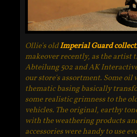
Ollie's old
Imperial Guard collect
makeover recently, as the artist 
Abteilung 502 and AK Interactive
our store's assortment. Some oil
thematic basing basically transfo
some realistic grimness to the o
vehicles. The original, earthy to
with the weathering products an
accessories were handy to use ev