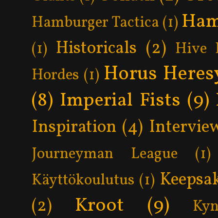
Ham
Hamburger Tactica
(1)
Historicals
(2)
(1)
Hive 
Horus Heres
Hordes
(1)
(8)
Imperial Fists
(9)
Inspiration
(4)
Intervie
Journeyman League
(1)
Keepsa
Käyttökoulutus
(1)
Kroot
(9)
(2)
Kyn