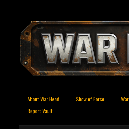
About War Head
Show of Force
War
Report Vault