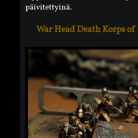
päivitettyinä.
War Head Death Korps of K