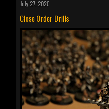
July 27, 2020
Close Order Drills