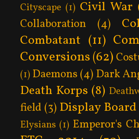
Civil War
Cityscape
(1)
Col
Collaboration
(4)
Com
Combatant
(11)
Conversions
(62)
Cos
Daemons
(4)
Dark An
(1)
Death Korps
(8)
Death
Display Board
field
(3)
Emperor's Ch
Elysians
(1)